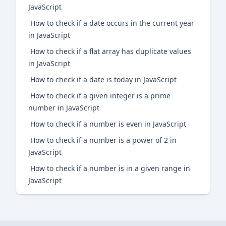
JavaScript
How to check if a date occurs in the current year
in JavaScript
How to check if a flat array has duplicate values
in JavaScript
How to check if a date is today in JavaScript
How to check if a given integer is a prime
number in JavaScript
How to check if a number is even in JavaScript
How to check if a number is a power of 2 in
JavaScript
How to check if a number is in a given range in
JavaScript