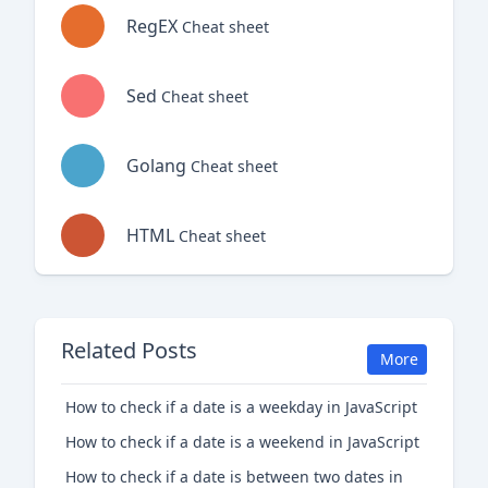
RegEX
Cheat sheet
Sed
Cheat sheet
Golang
Cheat sheet
HTML
Cheat sheet
Related Posts
More
How to check if a date is a weekday in JavaScript
How to check if a date is a weekend in JavaScript
How to check if a date is between two dates in