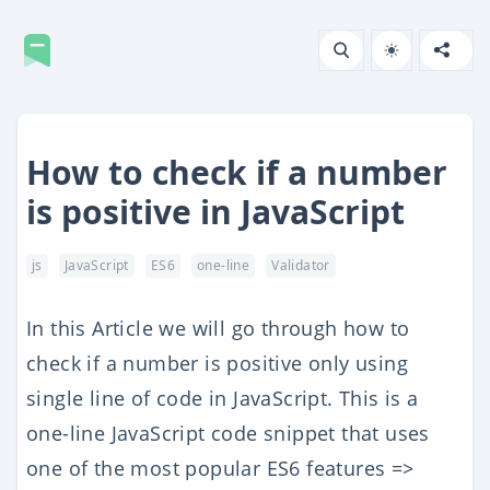
How to check if a number
is positive in JavaScript
js
JavaScript
ES6
one-line
Validator
In this Article we will go through how to
check if a number is positive only using
single line of code in JavaScript. This is a
one-line JavaScript code snippet that uses
one of the most popular ES6 features =>