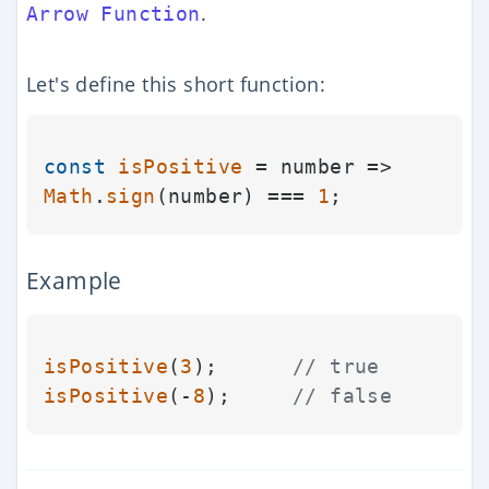
.
Arrow Function
Let's define this short function:
const
isPositive
 = number => 
Math
.
sign
(number) === 
1
Example
isPositive
(
3
);      
// true
isPositive
(-
8
);     
// false