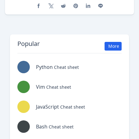
Share on Facebook
Share on X (Twitter)
Share on Reddit
Share on Pinterest
Share on LinkedIn
Share on Line
Popular
More
Python
Cheat sheet
Vim
Cheat sheet
JavaScript
Cheat sheet
Bash
Cheat sheet