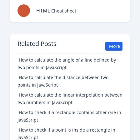
HTML
Cheat sheet
Related Posts
More
How to calculate the angle of a line defined by
two points in JavaScript
How to calculate the distance between two
points in JavaScript
How to calculate the linear interpolation between
two numbers in JavaScript
How to check if a rectangle contains other one in
JavaScript
How to check if a point is inside a rectangle in
JavaScript