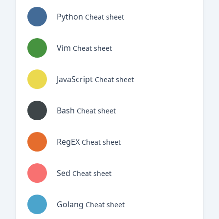
Python
Cheat sheet
Vim
Cheat sheet
JavaScript
Cheat sheet
Bash
Cheat sheet
RegEX
Cheat sheet
Sed
Cheat sheet
Golang
Cheat sheet