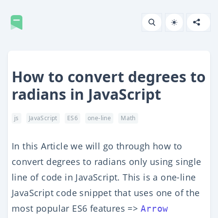
How to convert degrees to
radians in JavaScript
js
JavaScript
ES6
one-line
Math
In this Article we will go through how to
convert degrees to radians only using single
line of code in JavaScript. This is a one-line
JavaScript code snippet that uses one of the
most popular ES6 features =>
Arrow