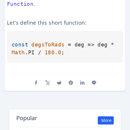
.
Function
Let's define this short function:
const
degsToRads
 = deg => deg * 
Math
.
PI
 / 
180.0
Share on Facebook
Share on X (Twitter)
Share on Reddit
Share on Pinterest
Share on LinkedIn
Share on Line
Popular
More