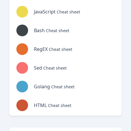
JavaScript
Cheat sheet
Bash
Cheat sheet
RegEX
Cheat sheet
Sed
Cheat sheet
Golang
Cheat sheet
HTML
Cheat sheet