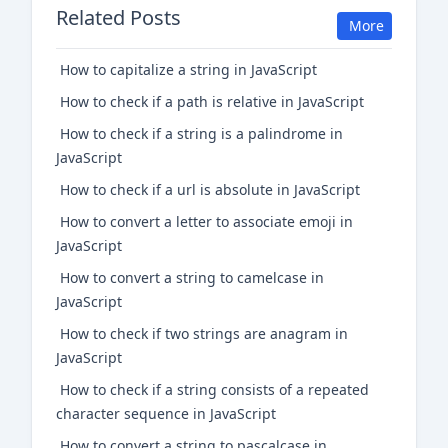
Related Posts
More
How to capitalize a string in JavaScript
How to check if a path is relative in JavaScript
How to check if a string is a palindrome in
JavaScript
How to check if a url is absolute in JavaScript
How to convert a letter to associate emoji in
JavaScript
How to convert a string to camelcase in
JavaScript
How to check if two strings are anagram in
JavaScript
How to check if a string consists of a repeated
character sequence in JavaScript
How to convert a string to pascalcase in