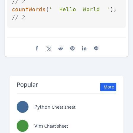
// 2
countWords
(
'  Hello  World  '
);   
// 2
Share on Facebook
Share on X (Twitter)
Share on Reddit
Share on Pinterest
Share on LinkedIn
Share on Line
Popular
More
Python
Cheat sheet
Vim
Cheat sheet