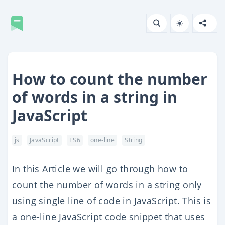
How to count the number
of words in a string in
JavaScript
js
JavaScript
ES6
one-line
String
In this Article we will go through how to
count the number of words in a string only
using single line of code in JavaScript. This is
a one-line JavaScript code snippet that uses