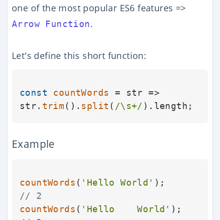
one of the most popular ES6 features =>
.
Arrow Function
Let's define this short function:
const
countWords
 = str => 
str.
trim
().
split
(
/\s+/
).
length
Example
countWords
(
'Hello World'
);        
// 2
countWords
(
'Hello    World'
);     