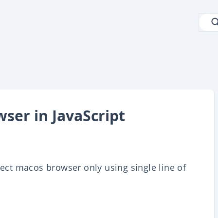
ser in JavaScript
tect macos browser only using single line of