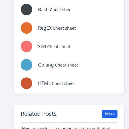
Bash
Cheat sheet
RegEX
Cheat sheet
Sed
Cheat sheet
Golang
Cheat sheet
HTML
Cheat sheet
Related Posts
More
How to check if an element is a descendant of