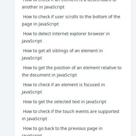
another in JavaScript
How to check if user scrolls to the bottom of the
page in JavaScript
How to detect internet explorer browser in
JavaScript
How to get all siblings of an element in
JavaScript
How to get the position of an element relative to
the document in JavaScript
How to check if an element is focused in
JavaScript
How to get the selected text in JavaScript
How to check if the touch events are supported
in JavaScript
How to go back to the previous page in
JavaScript