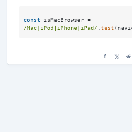
const
 isMacBrowser = 
/Mac|iPod|iPhone|iPad/
.
test
(navi
Share on Fa
Share o
Sh