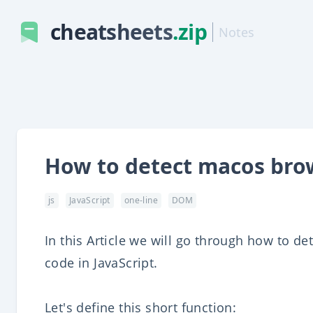
cheatsheets
.zip
Notes
How to detect macos brow
js
JavaScript
one-line
DOM
In this Article we will go through how to de
code in JavaScript.
Let's define this short function: