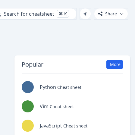
Search for cheatsheet
⌘
K
Share
Popular
More
Python
Cheat sheet
Vim
Cheat sheet
JavaScript
Cheat sheet