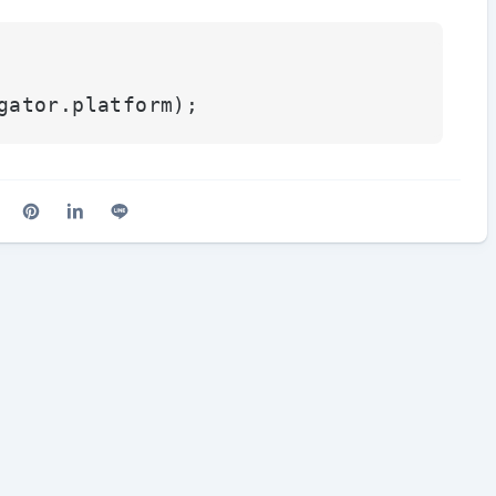
gator.
platform
cebook
n X (Twitter)
are on Reddit
Share on Pinterest
Share on LinkedIn
Share on Line