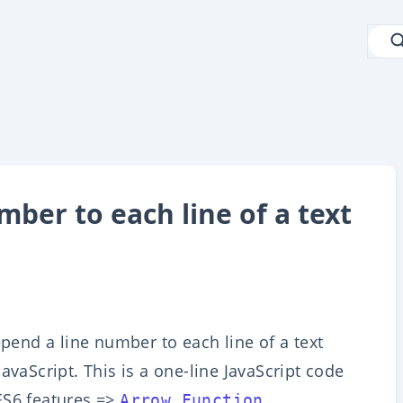
ber to each line of a text
epend a line number to each line of a text
avaScript. This is a one-line JavaScript code
ES6 features =>
.
Arrow Function