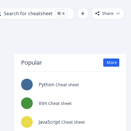
Search for cheatsheet
⌘
K
Share
Popular
More
Python
Cheat sheet
Vim
Cheat sheet
JavaScript
Cheat sheet