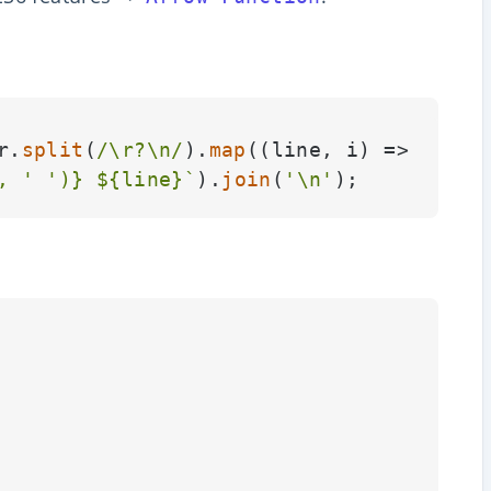
r.
split
(
/\r?\n/
).
map
(
(
line, i
) =>
, 
' '
)}
${line}
`
).
join
(
'\n'