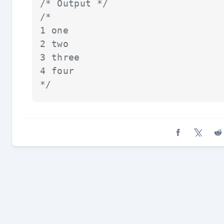
/* Output */
/*

1 one

2 two

3 three

4 four

*/
Share on Fa
Share o
Sh