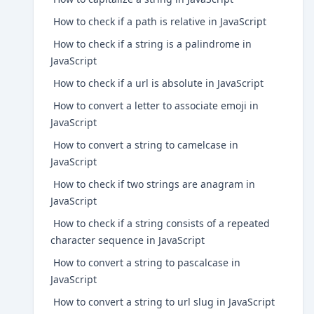
How to check if a path is relative in JavaScript
How to check if a string is a palindrome in
JavaScript
How to check if a url is absolute in JavaScript
How to convert a letter to associate emoji in
JavaScript
How to convert a string to camelcase in
JavaScript
How to check if two strings are anagram in
JavaScript
How to check if a string consists of a repeated
character sequence in JavaScript
How to convert a string to pascalcase in
JavaScript
How to convert a string to url slug in JavaScript