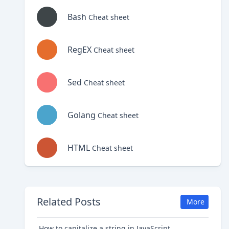
Bash
Cheat sheet
RegEX
Cheat sheet
Sed
Cheat sheet
Golang
Cheat sheet
HTML
Cheat sheet
Related Posts
More
How to capitalize a string in JavaScript