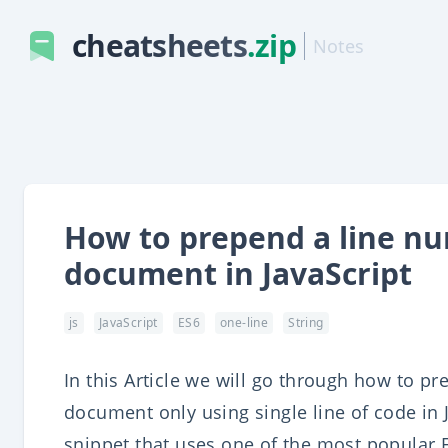
cheatsheets
.zip
Notes
How to prepend a line num
document in JavaScript
js
JavaScript
ES6
one-line
String
In this Article we will go through how to pr
document only using single line of code in J
snippet that uses one of the most popular 