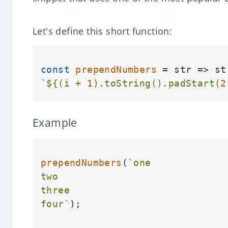
Let's define this short function:
const
prependNumbers
 = str => st
`
${(i + 
1
).toString().padStart(
2
Example
prependNumbers
(
`one

two

three

four`
);
