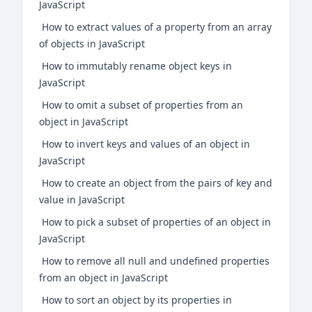
JavaScript
How to extract values of a property from an array
of objects in JavaScript
How to immutably rename object keys in
JavaScript
How to omit a subset of properties from an
object in JavaScript
How to invert keys and values of an object in
JavaScript
How to create an object from the pairs of key and
value in JavaScript
How to pick a subset of properties of an object in
JavaScript
How to remove all null and undefined properties
from an object in JavaScript
How to sort an object by its properties in