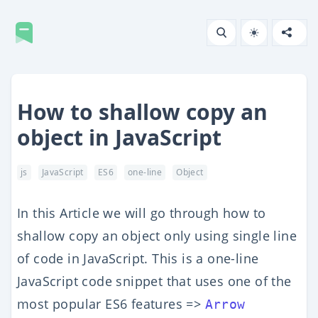
How to shallow copy an
object in JavaScript
js
JavaScript
ES6
one-line
Object
In this Article we will go through how to
shallow copy an object only using single line
of code in JavaScript. This is a one-line
JavaScript code snippet that uses one of the
most popular ES6 features =>
Arrow