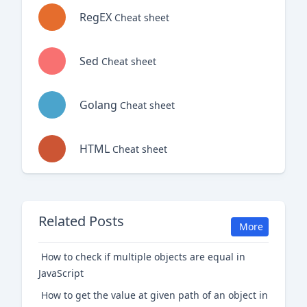
RegEX
Cheat sheet
Sed
Cheat sheet
Golang
Cheat sheet
HTML
Cheat sheet
Related Posts
More
How to check if multiple objects are equal in
JavaScript
How to get the value at given path of an object in