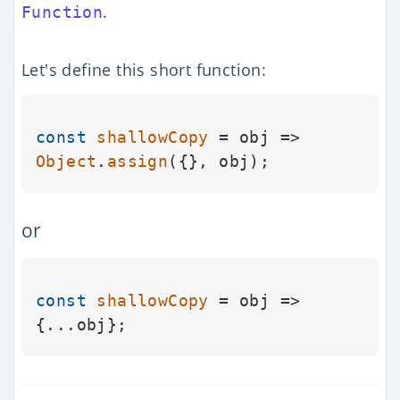
.
Function
Let's define this short function:
const
shallowCopy
 = obj => 
Object
.
assign
or
const
shallowCopy
 = obj => 