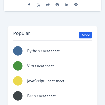
Share on Facebook
Share on X (Twitter)
Share on Reddit
Share on Pinterest
Share on LinkedIn
Share on Line
Popular
More
Python
Cheat sheet
Vim
Cheat sheet
JavaScript
Cheat sheet
Bash
Cheat sheet