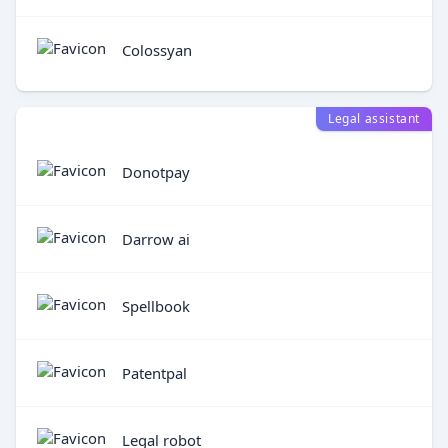
Colossyan
Legal assistant
Donotpay
Darrow ai
Spellbook
Patentpal
Legal robot