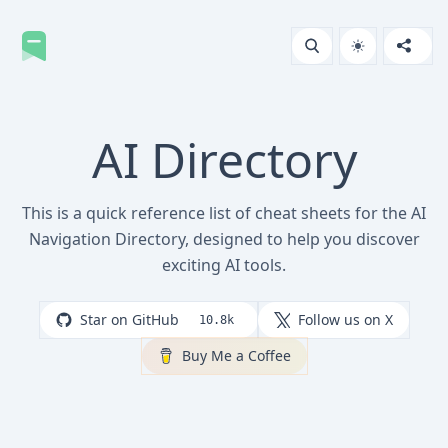
AI Directory
This is a quick reference list of cheat sheets for the AI
Navigation Directory, designed to help you discover
exciting AI tools.
Star on GitHub
Follow us on X
10.8k
Buy Me a Coffee