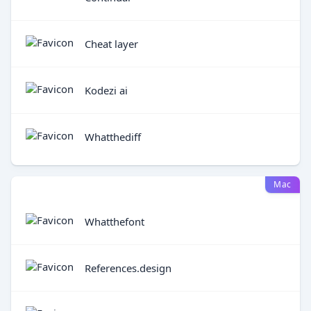
Cheat layer
Kodezi ai
Whatthediff
Mac
Whatthefont
References.design