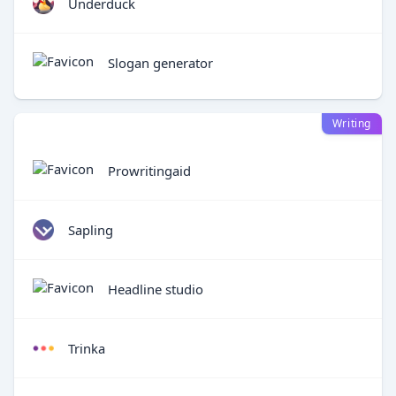
Underduck
Slogan generator
Writing
Prowritingaid
Sapling
Headline studio
Trinka