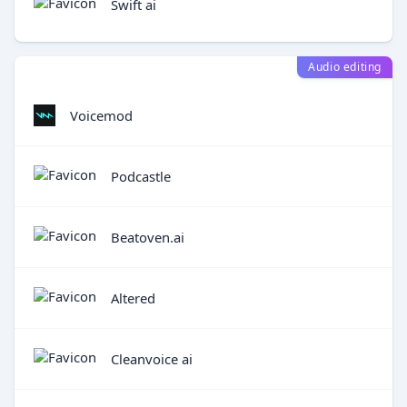
Swift ai
Audio editing
Voicemod
Podcastle
Beatoven.ai
Altered
Cleanvoice ai