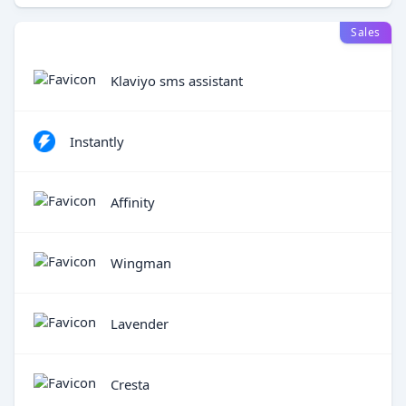
Sales
Klaviyo sms assistant
Instantly
Affinity
Wingman
Lavender
Cresta