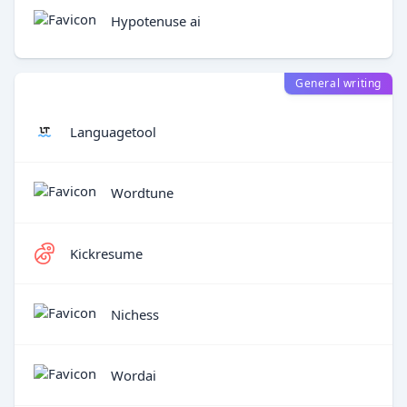
Hypotenuse ai
General writing
Languagetool
Wordtune
Kickresume
Nichess
Wordai