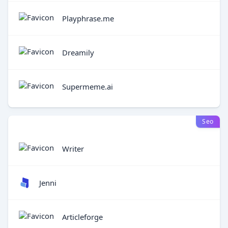
Playphrase.me
Dreamily
Supermeme.ai
Seo
Writer
Jenni
Articleforge