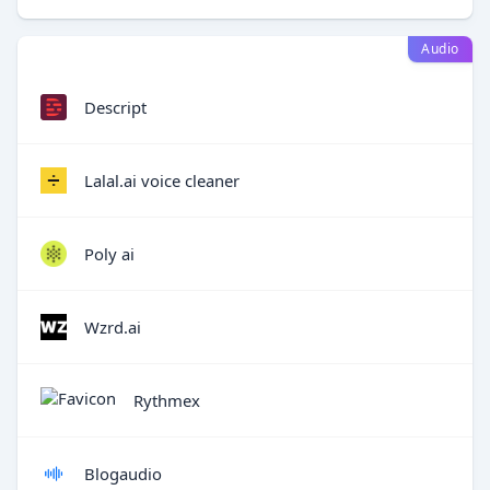
Audio
Descript
Lalal.ai voice cleaner
Poly ai
Wzrd.ai
Rythmex
Blogaudio