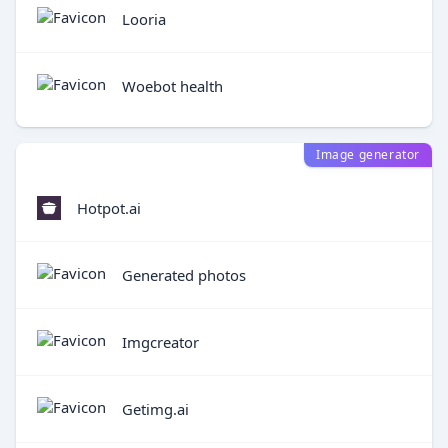
Looria
Woebot health
Image generator
Hotpot.ai
Generated photos
Imgcreator
Getimg.ai