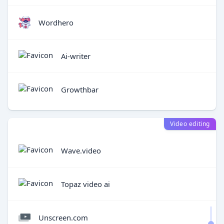
Wordhero
Ai-writer
Growthbar
Video editing
Wave.video
Topaz video ai
Unscreen.com