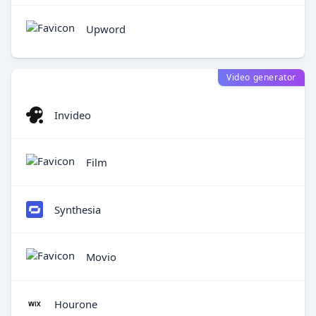
Upword
Video generator
Invideo
Film
Synthesia
Movio
Hourone