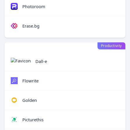
Photoroom
Erase.bg
Productivity
Dall-e
Flowrite
Golden
Picturethis