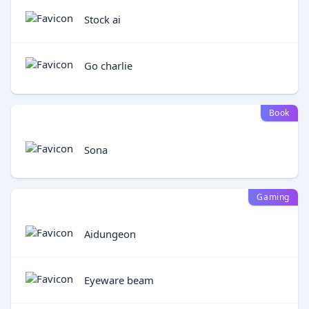
Stock ai
Go charlie
Book
Sona
Gaming
Aidungeon
Eyeware beam