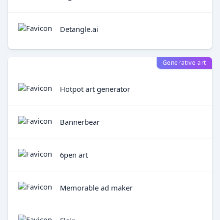
Detangle.ai
Generative art
Hotpot art generator
Bannerbear
6pen art
Memorable ad maker