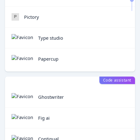
Pictory
Type studio
Papercup
Code assistant
Ghostwriter
Fig ai
Continual