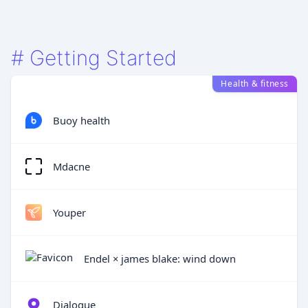
#
Getting Started
Health & fitness
Buoy health
Mdacne
Youper
Endel × james blake: wind down
Dialogue