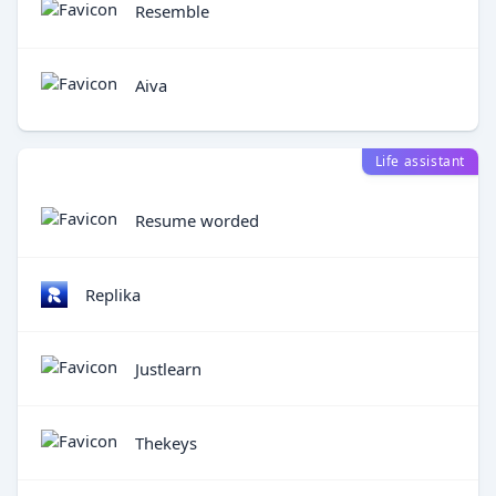
Resemble
Aiva
Life assistant
Resume worded
Replika
Justlearn
Thekeys