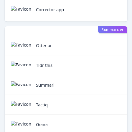
Corrector app
Summarizer
Otter ai
Tldr this
Summari
Tactiq
Genei