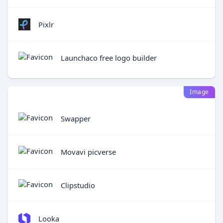
Pixlr
Launchaco free logo builder
Image
Swapper
Movavi picverse
Clipstudio
Looka