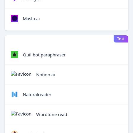
Maslo ai
Text
Quillbot paraphraser
Notion ai
Naturalreader
Wordtune read