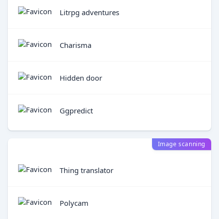
Litrpg adventures
Charisma
Hidden door
Ggpredict
Image scanning
Thing translator
Polycam