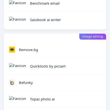
Benchmark email
Sassbook ai writer
Image editing
Remove.bg
Quicktools by picsart
Befunky
Topaz photo ai