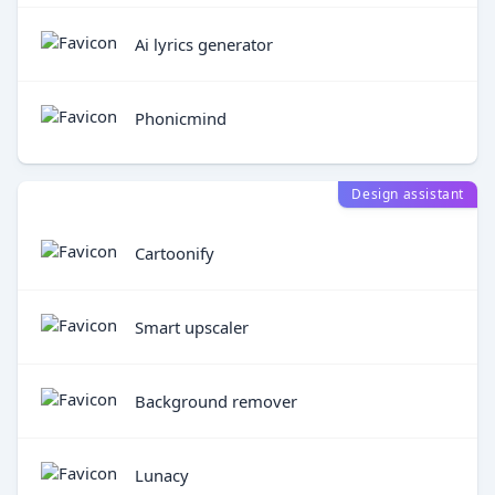
Ai lyrics generator
Phonicmind
Design assistant
Cartoonify
Smart upscaler
Background remover
Lunacy