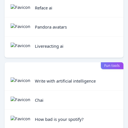
Reface ai
Pandora avatars
Livereacting ai
Fun tools
Write with artificial intelligence
Chai
How bad is your spotify?