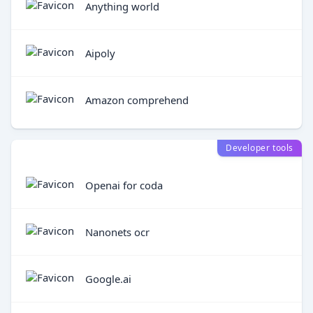
Anything world
Aipoly
Amazon comprehend
Developer tools
Openai for coda
Nanonets ocr
Google.ai