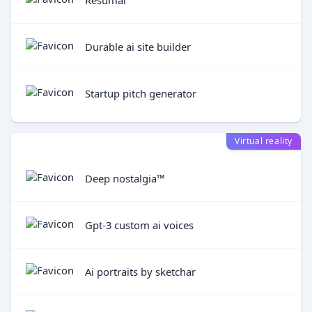
Durable ai site builder
Startup pitch generator
Virtual reality
Deep nostalgia™
Gpt-3 custom ai voices
Ai portraits by sketchar