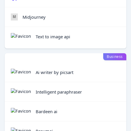
Midjourney
Text to image api
Business
Ai writer by picsart
Intelligent paraphraser
Bardeen ai
Resumai