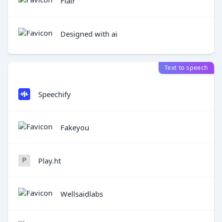
Flair
Designed with ai
Text to speech
Speechify
Fakeyou
Play.ht
Wellsaidlabs