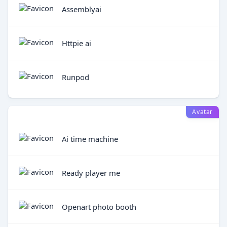
Assemblyai
Httpie ai
Runpod
Avatar
Ai time machine
Ready player me
Openart photo booth