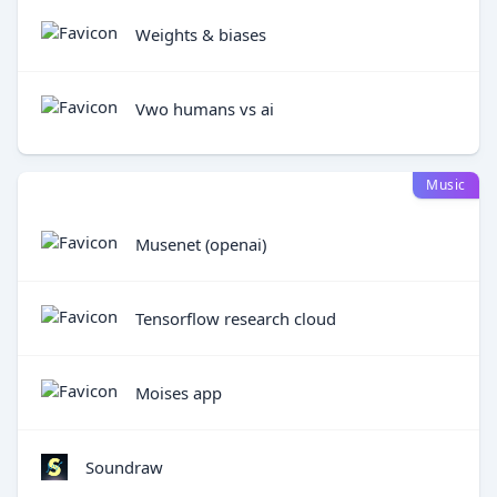
Weights & biases
Vwo humans vs ai
Music
Musenet (openai)
Tensorflow research cloud
Moises app
Soundraw