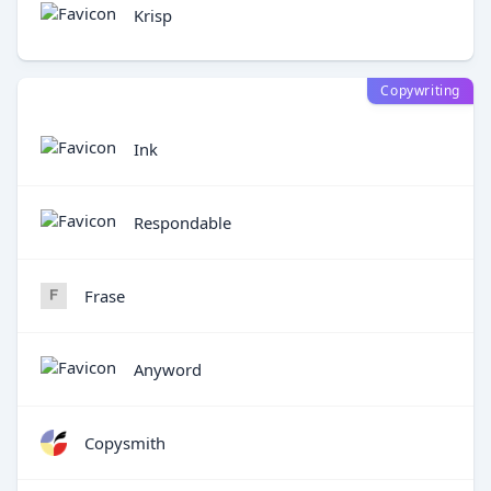
Krisp
Copywriting
Ink
Respondable
Frase
Anyword
Copysmith