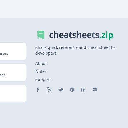
cheatsheets
.zip
Share quick reference and cheat sheet for
developers.
rmats
About
Notes
uses
Support
Share on Facebook
Share on X (Twitter)
Share on Reddit
Share on Pinterest
Share on LinkedIn
Share on Line