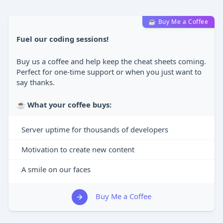
☕ Buy Me a Coffee
Fuel our coding sessions!
Buy us a coffee and help keep the cheat sheets coming.
Perfect for one-time support or when you just want to
say thanks.
☕
What your coffee buys:
Server uptime for thousands of developers
Motivation to create new content
A smile on our faces
Buy Me a Coffee