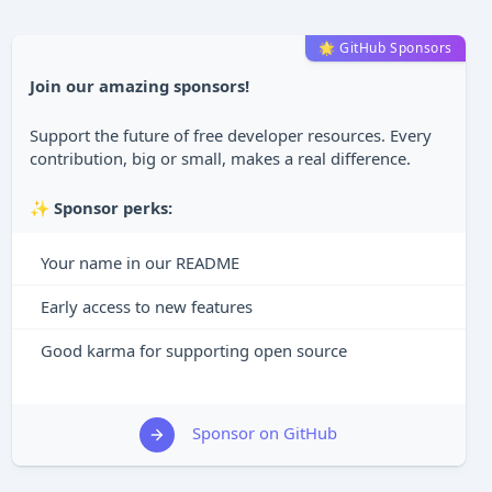
🌟 GitHub Sponsors
Join our amazing sponsors!
Support the future of free developer resources. Every
contribution, big or small, makes a real difference.
✨
Sponsor perks:
Your name in our README
Early access to new features
Good karma for supporting open source
Sponsor on GitHub