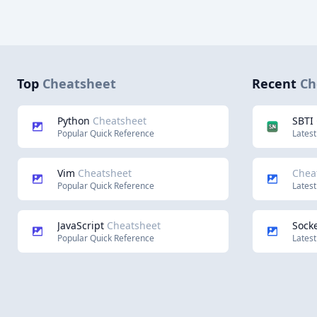
Top
Cheatsheet
Recent
Ch
Python
Cheatsheet
SBTI
Popular Quick Reference
Latest
Vim
Cheatsheet
Chea
Popular Quick Reference
Latest
JavaScript
Cheatsheet
Socke
Popular Quick Reference
Latest