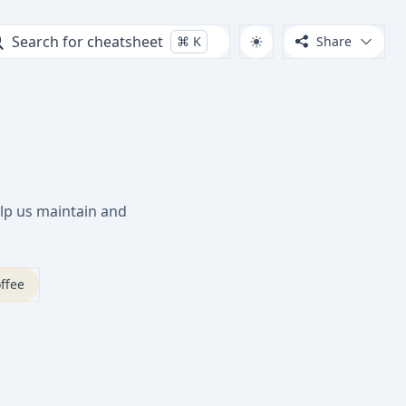
Search for cheatsheet
⌘
K
Share
lp us maintain and
ffee