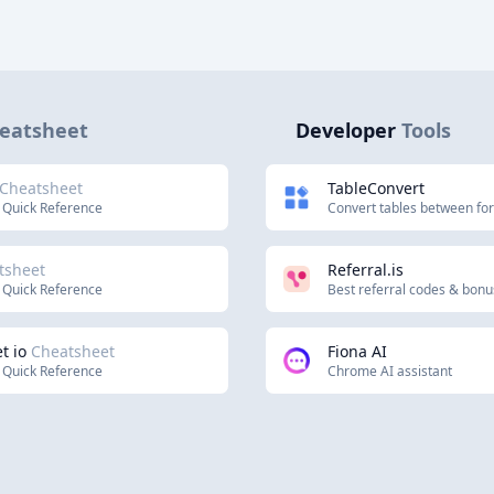
eatsheet
Developer
Tools
Cheatsheet
TableConvert
 Quick Reference
Convert tables between fo
tsheet
Referral.is
 Quick Reference
Best referral codes & bon
t io
Cheatsheet
Fiona AI
 Quick Reference
Chrome AI assistant