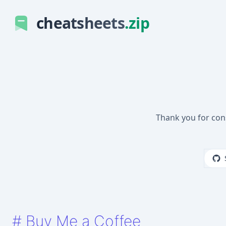
cheatsheets
.zip
Thank you for con
#
Buy Me a Coffee