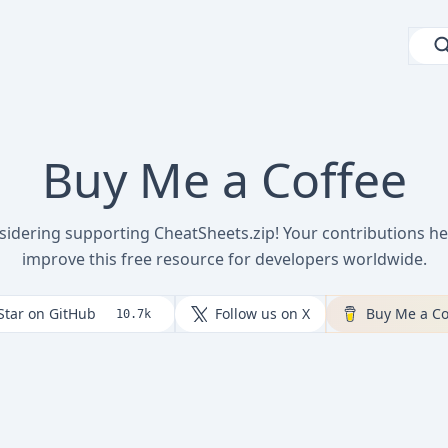
Buy Me a Coffee
sidering supporting CheatSheets.zip! Your contributions he
improve this free resource for developers worldwide.
Star on GitHub
Follow us on X
Buy Me a Co
10.7k