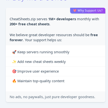
💖 Why Support Us?
CheatSheets.zip serves
1M+ developers
monthly with
200+ free cheat sheets
.
We believe great developer resources should be
free
forever
. Your support helps us:
🚀 Keep servers running smoothly
✨ Add new cheat sheets weekly
🎯 Improve user experience
🔥 Maintain top-quality content
No ads, no paywalls, just pure developer goodness.