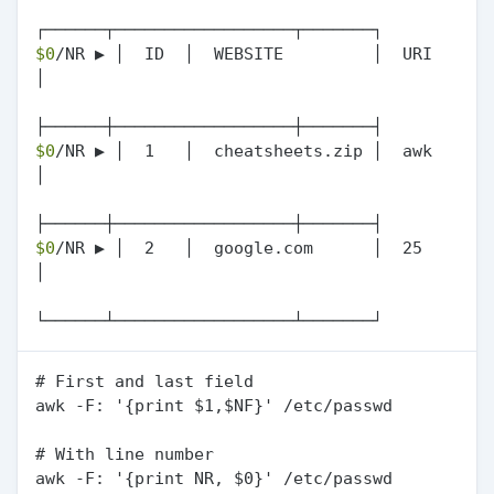
$0
/NR ▶ │  ID  │  WEBSITE         │  URI  
│

$0
/NR ▶ │  1   │  cheatsheets.zip │  awk  
│

$0
/NR ▶ │  2   │  google.com      │  25   
│

# First and last field

awk -F: '{print $1,$NF}' /etc/passwd

# With line number

awk -F: '{print NR, $0}' /etc/passwd
