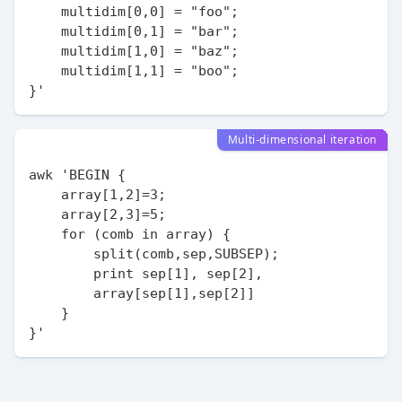
    multidim[0,0] = "foo";

    multidim[0,1] = "bar";

    multidim[1,0] = "baz";

    multidim[1,1] = "boo";

Multi-dimensional iteration
awk 'BEGIN {

    array[1,2]=3;

    array[2,3]=5;

    for (comb in array) {

        split(comb,sep,SUBSEP);

        print sep[1], sep[2],

        array[sep[1],sep[2]]

    }
