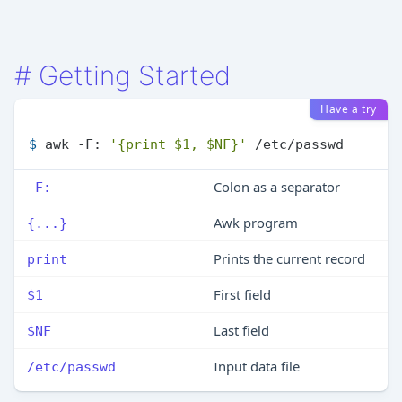
#
Getting Started
Have a try
$ 
awk -F: 
'{print $1, $NF}'
 /etc/passwd
Colon as a separator
-F:
Awk program
{...}
Prints the current record
print
First field
$1
Last field
$NF
Input data file
/etc/passwd