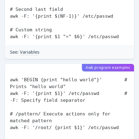
# Second last field

awk -F: '{print $(NF-1)}' /etc/passwd

# Custom string

See:
Variables
Awk program examples
awk 'BEGIN {print "hello world"}'        # 
Prints "hello world"

awk -F: '{print $1}' /etc/passwd         # 
-F: Specify field separator

# /pattern/ Execute actions only for 
matched pattern

awk -F: '/root/ {print $1}' /etc/passwd
