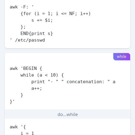
awk -F: '

    {for (i = 1; i <= NF; i++)

        s += $i;

    };

    END{print s}

while
awk 'BEGIN {

    while (a < 10) {

        print "- " " concatenation: " a

        a++;

    }

do...while
awk '{

    i = 1
