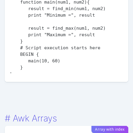
    function main(num1, num2){

       result = find_min(num1, num2)

       print "Minimum =", result

       result = find_max(num1, num2)

       print "Maximum =", result

    }

    # Script execution starts here

    BEGIN {

       main(10, 60)

    }

#
Awk Arrays
Array with index