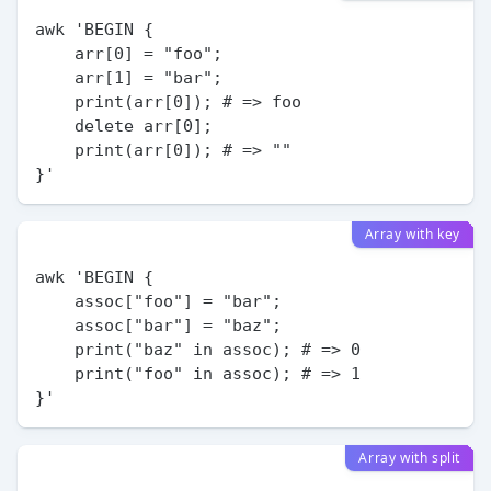
awk 'BEGIN {

    arr[0] = "foo";

    arr[1] = "bar";

    print(arr[0]); # => foo

    delete arr[0];

    print(arr[0]); # => ""

Array with key
awk 'BEGIN {

    assoc["foo"] = "bar";

    assoc["bar"] = "baz";

    print("baz" in assoc); # => 0

    print("foo" in assoc); # => 1

Array with split