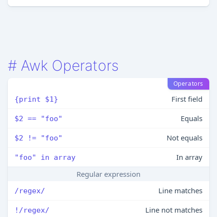
#
Awk Operators
Operators
First field
{print $1}
Equals
$2 == "foo"
Not equals
$2 != "foo"
In array
"foo" in array
Regular expression
Line matches
/regex/
Line not matches
!/regex/