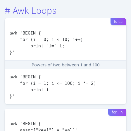
#
Awk Loops
for...i
awk 'BEGIN {

    for (i = 0; i < 10; i++)

        print "i=" i;

Powers of two between 1 and 100
awk 'BEGIN {

    for (i = 1; i <= 100; i *= 2)

        print i

for...in
awk 'BEGIN {

    assoc["key1"] = "val1"
