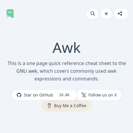
Awk
This is a one page quick reference cheat sheet to the
GNU awk
, which covers commonly used awk
expressions and commands.
Star on GitHub
Follow us on X
10.8k
Buy Me a Coffee