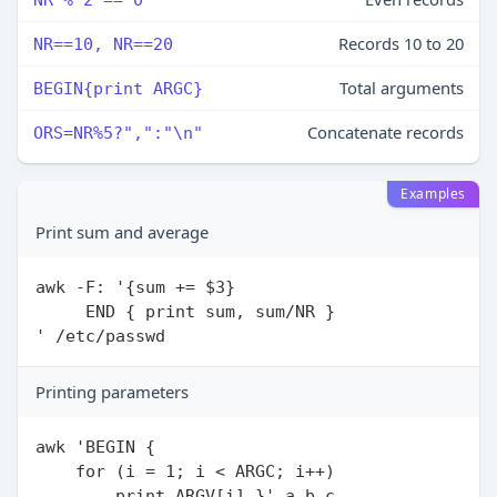
Records 10 to 20
NR==10, NR==20
Total arguments
BEGIN{print ARGC}
Concatenate records
ORS=NR%5?",":"\n"
Examples
Print sum and average
awk -F: '{sum += $3}

     END { print sum, sum/NR }

Printing parameters
awk 'BEGIN {

    for (i = 1; i < ARGC; i++)
