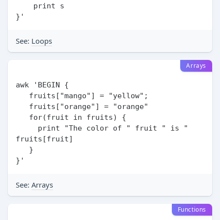
    print s

See:
Loops
Arrays
awk 'BEGIN {

   fruits["mango"] = "yellow";

   fruits["orange"] = "orange"

   for(fruit in fruits) {

     print "The color of " fruit " is " 
fruits[fruit]

   }

See:
Arrays
Functions