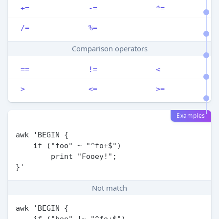
+=
-=
*=
/=
%=
Comparison operators
==
!=
<
>
<=
>=
Examples
awk 'BEGIN {

    if ("foo" ~ "^fo+$")

        print "Fooey!";

Not match
awk 'BEGIN {

    if ("boo" !~ "^fo+$")
