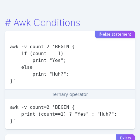
#
Awk Conditions
if-else statement
awk -v count=2 'BEGIN {

    if (count == 1)

        print "Yes";

    else

        print "Huh?";

Ternary operator
awk -v count=2 'BEGIN {

    print (count==1) ? "Yes" : "Huh?";

Exists