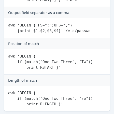
Output field separator as a comma
awk 'BEGIN { FS=":";OFS=","}

Position of match
awk 'BEGIN {

    if (match("One Two Three", "Tw"))

Length of match
awk 'BEGIN {

    if (match("One Two Three", "re"))
