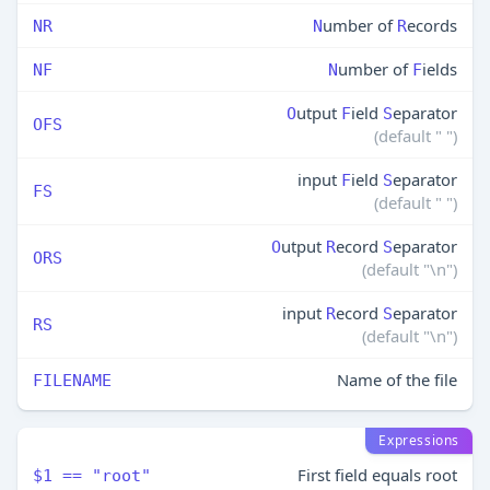
umber of
ecords
NR
N
R
umber of
ields
NF
N
F
utput
ield
eparator
O
F
S
OFS
(default " ")
input
ield
eparator
F
S
FS
(default " ")
utput
ecord
eparator
O
R
S
ORS
(default "\n")
input
ecord
eparator
R
S
RS
(default "\n")
Name of the file
FILENAME
Expressions
First field equals root
$1 == "root"