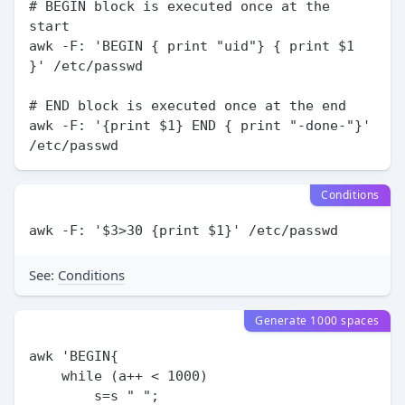
# BEGIN block is executed once at the 
start

awk -F: 'BEGIN { print "uid"} { print $1 
}' /etc/passwd

# END block is executed once at the end

awk -F: '{print $1} END { print "-done-"}' 
Conditions
See:
Conditions
Generate 1000 spaces
awk 'BEGIN{

    while (a++ < 1000)

        s=s " ";
