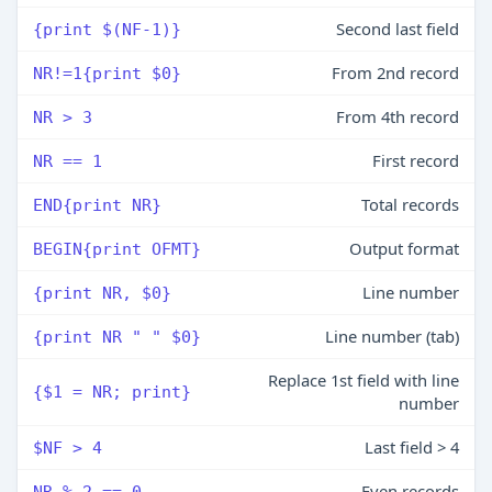
Second last field
{print $(NF-1)}
From 2nd record
NR!=1{print $0}
From 4th record
NR > 3
First record
NR == 1
Total records
END{print NR}
Output format
BEGIN{print OFMT}
Line number
{print NR, $0}
Line number (tab)
{print NR " " $0}
Replace 1st field with line
{$1 = NR; print}
number
Last field > 4
$NF > 4
Even records
NR % 2 == 0