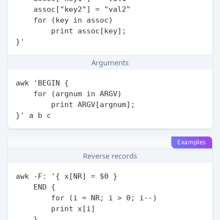
    assoc["key2"] = "val2"

    for (key in assoc)

        print assoc[key];

Arguments
awk 'BEGIN {

    for (argnum in ARGV)

        print ARGV[argnum];

Examples
Reverse records
awk -F: '{ x[NR] = $0 }

    END {

        for (i = NR; i > 0; i--)

        print x[i]

    }
