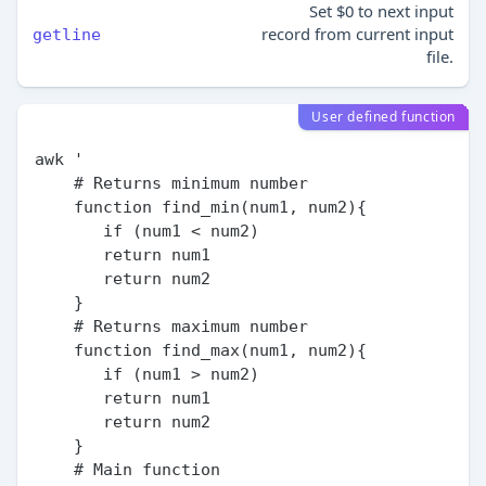
Set $0 to next input
record from current input
getline
file.
User defined function
awk '

    # Returns minimum number

    function find_min(num1, num2){

       if (num1 < num2)

       return num1

       return num2

    }

    # Returns maximum number

    function find_max(num1, num2){

       if (num1 > num2)

       return num1

       return num2

    }

    # Main function
