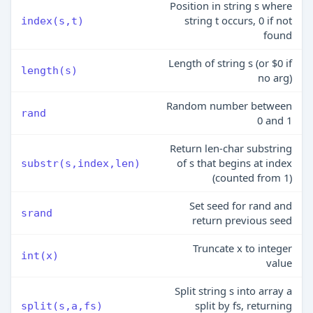
Position in string s where
string t occurs, 0 if not
index(s,t)
found
Length of string s (or $0 if
length(s)
no arg)
Random number between
rand
0 and 1
Return len-char substring
of s that begins at index
substr(s,index,len)
(counted from 1)
Set seed for rand and
srand
return previous seed
Truncate x to integer
int(x)
value
Split string s into array a
split by fs, returning
split(s,a,fs)