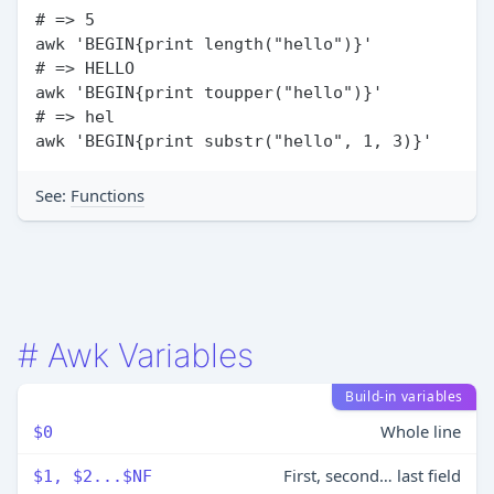
# => 5

awk 'BEGIN{print length("hello")}'

# => HELLO

awk 'BEGIN{print toupper("hello")}'

# => hel

See:
Functions
#
Awk Variables
Build-in variables
Whole line
$0
First, second… last field
$1, $2...$NF