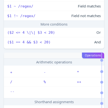
Field matches
$1 ~ /regex/
Field not matches
$1 !~ /regex/
More conditions
Or
($2 <= 4 \|\| $3 < 20)
And
($1 == 4 && $3 < 20)
Operations
Arithmetic operations
+
-
*
/
%
++
--
Shorthand assignments