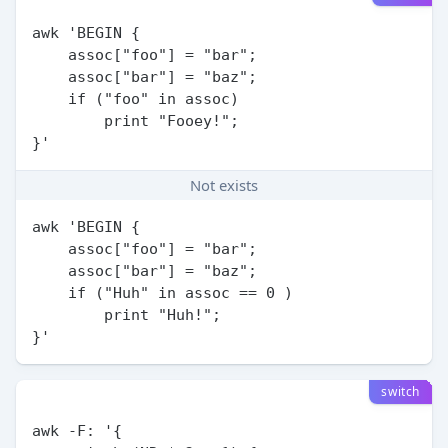
awk 'BEGIN {

    assoc["foo"] = "bar";

    assoc["bar"] = "baz";

    if ("foo" in assoc)

        print "Fooey!";

Not exists
awk 'BEGIN {

    assoc["foo"] = "bar";

    assoc["bar"] = "baz";

    if ("Huh" in assoc == 0 )

        print "Huh!";

switch
awk -F: '{
