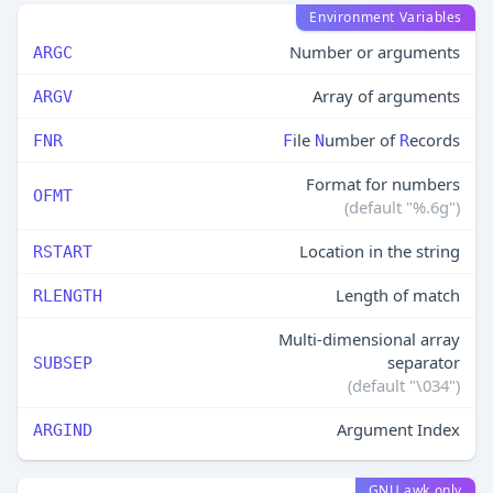
Environment Variables
Number or arguments
ARGC
Array of arguments
ARGV
ile
umber of
ecords
FNR
F
N
R
Format for numbers
OFMT
(default "%.6g")
Location in the string
RSTART
Length of match
RLENGTH
Multi-dimensional array
separator
SUBSEP
(default "\034")
Argument Index
ARGIND
GNU awk only