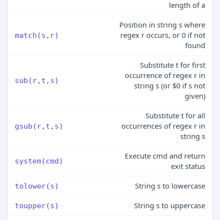
length of a
Position in string s where
regex r occurs, or 0 if not
match(s,r)
found
Substitute t for first
occurrence of regex r in
sub(r,t,s)
string s (or $0 if s not
given)
Substitute t for all
occurrences of regex r in
gsub(r,t,s)
string s
Execute cmd and return
system(cmd)
exit status
String s to lowercase
tolower(s)
String s to uppercase
toupper(s)