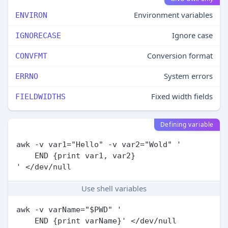
Environment variables
ENVIRON
Ignore case
IGNORECASE
Conversion format
CONVFMT
System errors
ERRNO
Fixed width fields
FIELDWIDTHS
Defining variable
awk -v var1="Hello" -v var2="Wold" '

    END {print var1, var2}

Use shell variables
awk -v varName="$PWD" '
