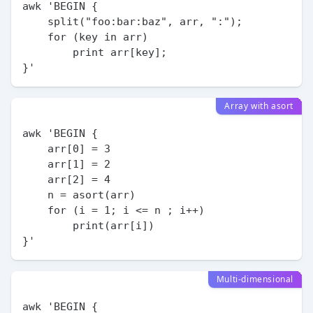
awk 'BEGIN {

    split("foo:bar:baz", arr, ":");

    for (key in arr)

        print arr[key];

Array with asort
awk 'BEGIN {

    arr[0] = 3

    arr[1] = 2

    arr[2] = 4

    n = asort(arr)

    for (i = 1; i <= n ; i++)

        print(arr[i])

Multi-dimensional
awk 'BEGIN {
