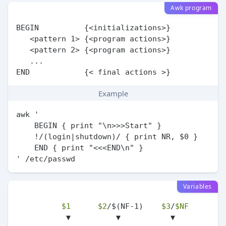
Awk program
BEGIN          {<initializations>}

   <pattern 1> {<program actions>}

   <pattern 2> {<program actions>}

   ...

Example
awk '

    BEGIN { print "\n>>>Start" }

    !/(login|shutdown)/ { print NR, $0 }

    END { print "<<<END\n" }

Variables
$1
$2
/$(NF-1)    
$3
/
$NF
           ▼          ▼           ▼
