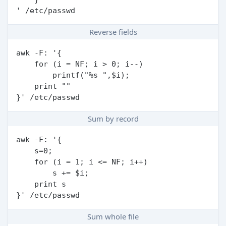
Reverse fields
awk -F: '{

    for (i = NF; i > 0; i--)

        printf("%s ",$i);

    print ""

Sum by record
awk -F: '{

    s=0;

    for (i = 1; i <= NF; i++)

        s += $i;

    print s

Sum whole file