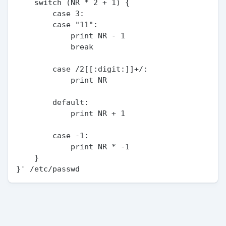
    switch (NR * 2 + 1) {

        case 3:

        case "11":

            print NR - 1

            break

        case /2[[:digit:]]+/:

            print NR

        default:

            print NR + 1

        case -1:

            print NR * -1

    }
