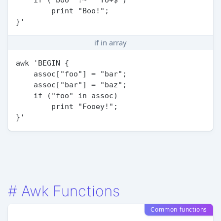
        print "Boo!";

if in array
awk 'BEGIN {

    assoc["foo"] = "bar";

    assoc["bar"] = "baz";

    if ("foo" in assoc)

        print "Fooey!";

#
Awk Functions
Common functions