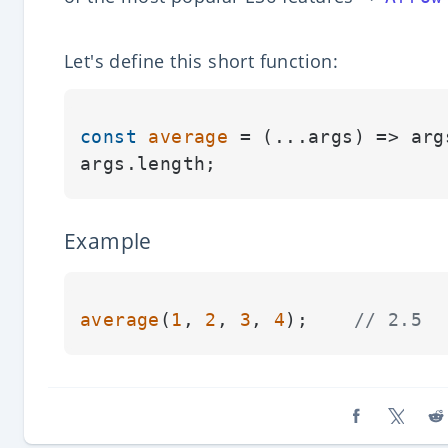
Let's define this short function:
const
average
 = (
...args
) => arg
args.
length
Example
average
(
1
, 
2
, 
3
, 
4
);    
// 2.5
Share on Fa
Share o
Sh