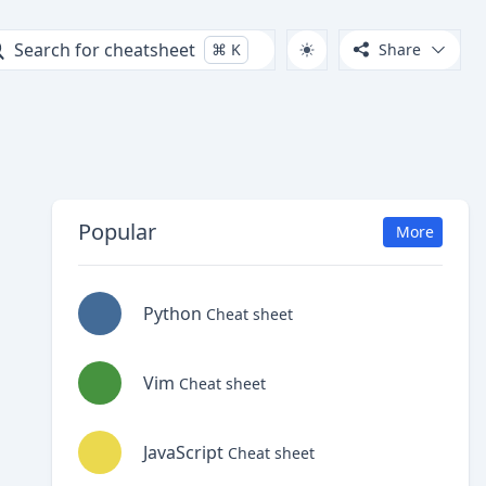
Search for cheatsheet
⌘
K
Share
Popular
More
Python
Cheat sheet
Vim
Cheat sheet
JavaScript
Cheat sheet