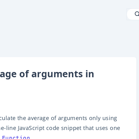
rage of arguments in
alculate the average of arguments only using
one-line JavaScript code snippet that uses one
.
 Function