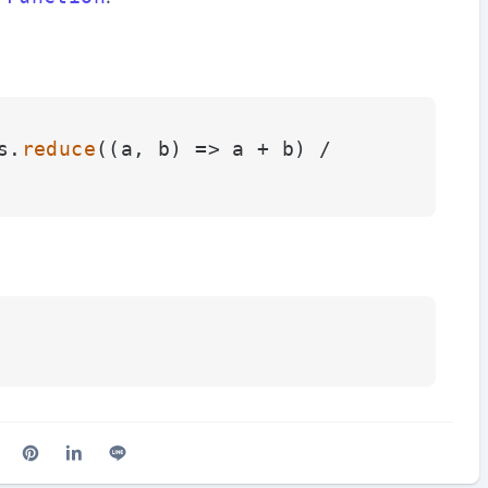
s.
reduce
(
(
a, b
) =>
 a + b) / 
cebook
n X (Twitter)
are on Reddit
Share on Pinterest
Share on LinkedIn
Share on Line