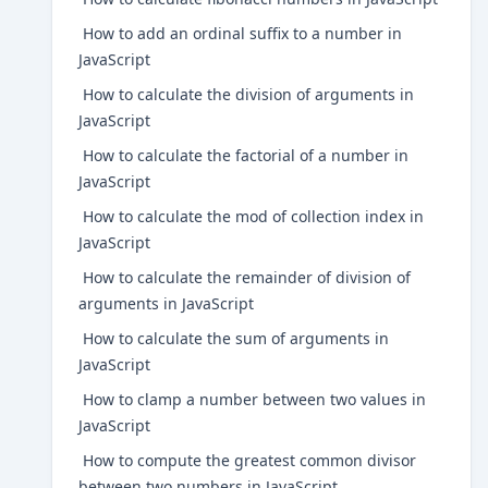
How to add an ordinal suffix to a number in
JavaScript
How to calculate the division of arguments in
JavaScript
How to calculate the factorial of a number in
JavaScript
How to calculate the mod of collection index in
JavaScript
How to calculate the remainder of division of
arguments in JavaScript
How to calculate the sum of arguments in
JavaScript
How to clamp a number between two values in
JavaScript
How to compute the greatest common divisor
between two numbers in JavaScript