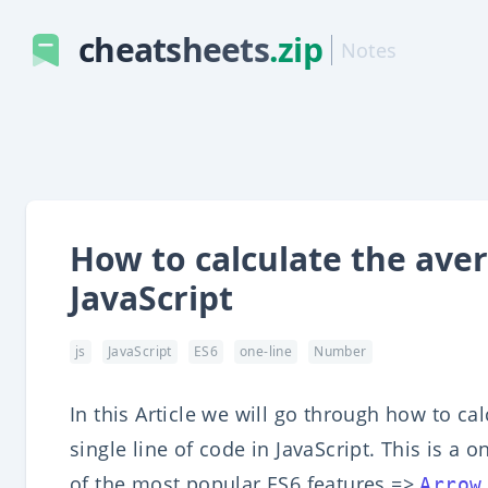
cheatsheets
.zip
Notes
How to calculate the ave
JavaScript
js
JavaScript
ES6
one-line
Number
In this Article we will go through how to c
single line of code in JavaScript. This is a 
of the most popular ES6 features =>
Arrow