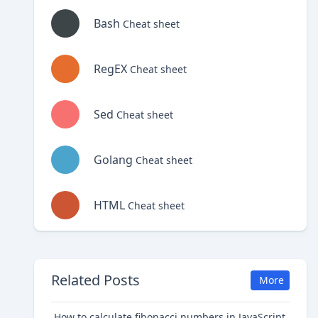
Bash
Cheat sheet
RegEX
Cheat sheet
Sed
Cheat sheet
Golang
Cheat sheet
HTML
Cheat sheet
Related Posts
More
How to calculate fibonacci numbers in JavaScript