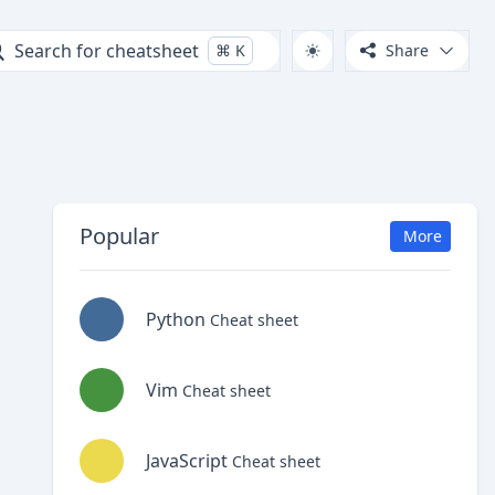
Search for cheatsheet
⌘
K
Share
Popular
More
Python
Cheat sheet
Vim
Cheat sheet
JavaScript
Cheat sheet