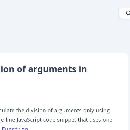
sion of arguments in
lculate the division of arguments only using
one-line JavaScript code snippet that uses one
.
 Function