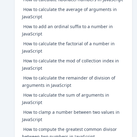
How to calculate the average of arguments in
JavaScript
How to add an ordinal suffix to a number in
JavaScript
How to calculate the factorial of a number in
JavaScript
How to calculate the mod of collection index in
JavaScript
How to calculate the remainder of division of
arguments in JavaScript
How to calculate the sum of arguments in
JavaScript
How to clamp a number between two values in
JavaScript
How to compute the greatest common divisor
between two numbers in JavaScript