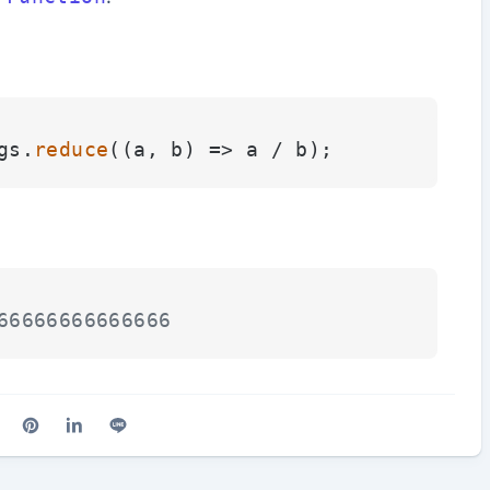
gs.
reduce
(
(
a, b
) =>
66666666666666
cebook
n X (Twitter)
are on Reddit
Share on Pinterest
Share on LinkedIn
Share on Line