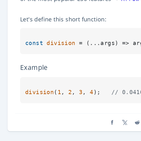
Let's define this short function:
const
division
 = (
...args
) => ar
Example
division
(
1
, 
2
, 
3
, 
4
);   
// 0.041
Share on Fa
Share o
Sh