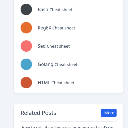
Bash
Cheat sheet
RegEX
Cheat sheet
Sed
Cheat sheet
Golang
Cheat sheet
HTML
Cheat sheet
Related Posts
More
How to calculate fibonacci numbers in JavaScript