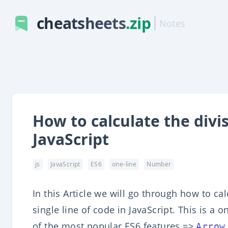
cheatsheets
.zip
Notes
How to calculate the divi
JavaScript
js
JavaScript
ES6
one-line
Number
In this Article we will go through how to ca
single line of code in JavaScript. This is a 
of the most popular ES6 features =>
Arrow