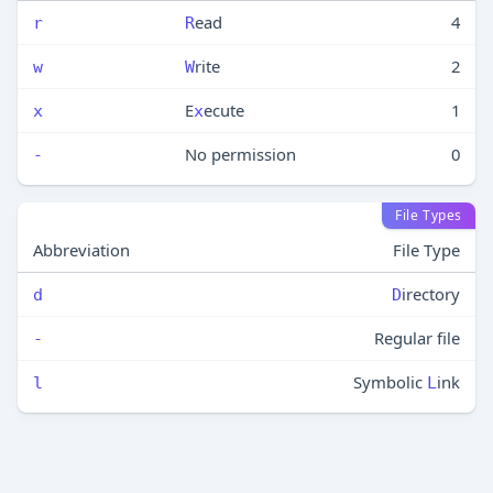
ead
4
r
R
rite
2
w
W
E
ecute
1
x
x
No permission
0
-
File Types
Abbreviation
File Type
irectory
d
D
Regular file
-
Symbolic
ink
l
L