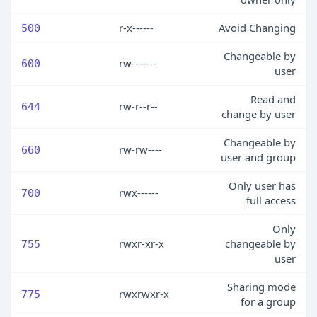
r-x------
Avoid Changing
500
Changeable by
rw-------
600
user
Read and
rw-r--r--
644
change by user
Changeable by
rw-rw----
660
user and group
Only user has
rwx------
700
full access
Only
rwxr-xr-x
changeable by
755
user
Sharing mode
rwxrwxr-x
775
for a group