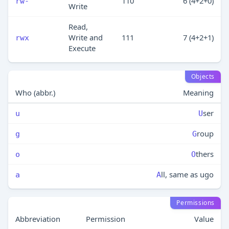
110
6 (4+2+0)
rw-
Write
Read,
Write and
111
7 (4+2+1)
rwx
Execute
Objects
Who (abbr.)
Meaning
ser
u
U
roup
g
G
thers
o
O
ll, same as ugo
a
A
Permissions
Abbreviation
Permission
Value