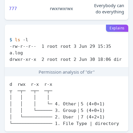
Everybody can
rwxrwxrwx
777
do everything
Explains
$ 
ls
 -l
-rw-r--r--  1 root root 3 Jun 29 15:35 
a.log

Permission analysis of "dir"
d  rwx  r-x  r-x

┬  ─┬─  ─┬─  ─┬─

│   │    │    │

│   │    │    └─ 4. Other｜5 (4+0+1)

│   │    └────── 3. Group｜5 (4+0+1)

│   └─────────── 2. User ｜7 (4+2+1)
