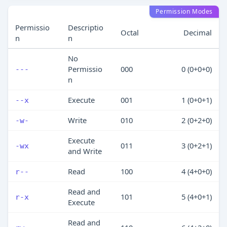
Permission Modes
Permissio
Descriptio
Octal
Decimal
n
n
No
Permissio
000
0 (0+0+0)
---
n
Execute
001
1 (0+0+1)
--x
Write
010
2 (0+2+0)
-w-
Execute
011
3 (0+2+1)
-wx
and Write
Read
100
4 (4+0+0)
r--
Read and
101
5 (4+0+1)
r-x
Execute
Read and