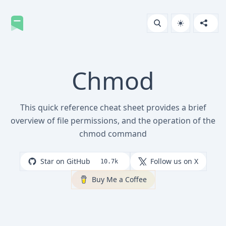
Chmod
This quick reference cheat sheet provides a brief
overview of file permissions, and the operation of the
chmod command
Star on GitHub
Follow us on X
10.7k
Buy Me a Coffee