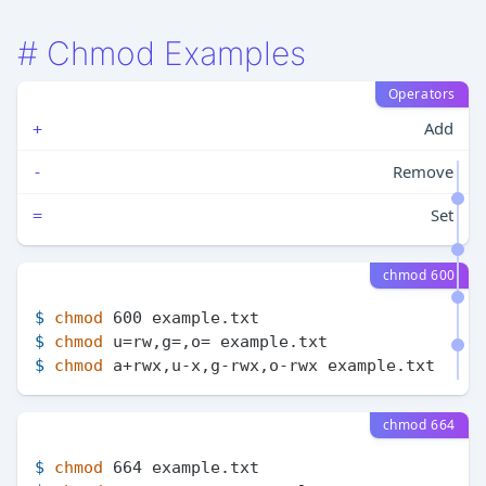
#
Chmod Examples
Operators
Add
+
Remove
-
Set
=
chmod 600
$ 
chmod
 600 example.txt
$ 
chmod
 u=rw,g=,o= example.txt
$ 
chmod
 a+rwx,u-x,g-rwx,o-rwx example.txt
chmod 664
$ 
chmod
 664 example.txt