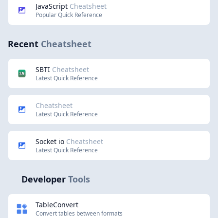
JavaScript
Cheatsheet
Popular Quick Reference
Recent
Cheatsheet
SBTI
Cheatsheet
Latest Quick Reference
Cheatsheet
Latest Quick Reference
Socket io
Cheatsheet
Latest Quick Reference
Developer
Tools
TableConvert
Convert tables between formats