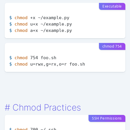
Executable
$ 
chmod
 +x ~/example.py
$ 
chmod
 u+x ~/example.py
$ 
chmod
 a+x ~/example.py
chmod 754
$ 
chmod
 754 foo.sh
$ 
chmod
 u=rwx,g=rx,o=r foo.sh
#
Chmod Practices
SSH Permissions
$ 
chmod
 700 ~/.ssh