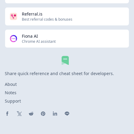
Referral.is
Best referral codes & bonuses
Fiona AI
Chrome AI assistant
Share quick reference and cheat sheet for developers.
About
Notes
Support
Share on Facebook
Share on X (Twitter)
Share on Reddit
Share on Pinterest
Share on LinkedIn
Share on Line