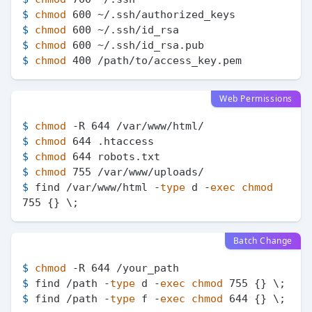
$ 
chmod
 600 ~/.ssh/authorized_keys
$ 
chmod
 600 ~/.ssh/id_rsa
$ 
chmod
 600 ~/.ssh/id_rsa.pub
$ 
chmod
 400 /path/to/access_key.pem
Web Permissions
$ 
chmod
 -R 644 /var/www/html/
$ 
chmod
 644 .htaccess
$ 
chmod
 644 robots.txt
$ 
chmod
 755 /var/www/uploads/
$ 
find /var/www/html -
type
 d -
exec
chmod
755 {} \;
Batch Change
$ 
chmod
 -R 644 /your_path
$ 
find /path -
type
 d -
exec
chmod
 755 {} \;
$ 
find /path -
type
 f -
exec
chmod
 644 {} \;