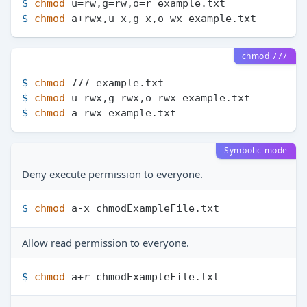
$ 
chmod
 u=rw,g=rw,o=r example.txt
$ 
chmod
 a+rwx,u-x,g-x,o-wx example.txt
chmod 777
$ 
chmod
 777 example.txt
$ 
chmod
 u=rwx,g=rwx,o=rwx example.txt
$ 
chmod
 a=rwx example.txt
Symbolic mode
Deny execute permission to everyone.
$ 
chmod
 a-x chmodExampleFile.txt
Allow read permission to everyone.
$ 
chmod
 a+r chmodExampleFile.txt