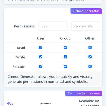
Chmod Generator
Permissions:
User
Group
Other
Read
Write
Execute
Chmod Generator allows you to quickly and visually
generate permissions in numerical and symbolic.
Common Permissions
Readable by
r--------
400
owner only