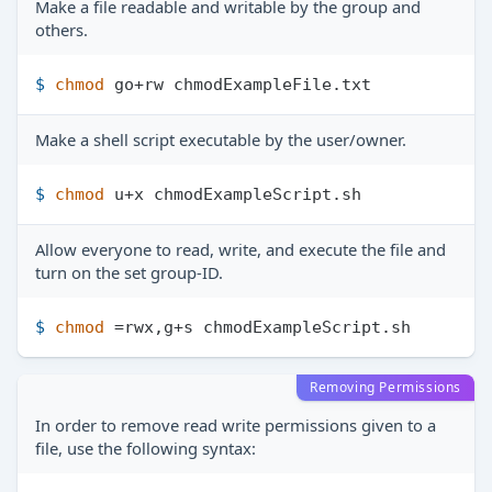
Make a file readable and writable by the group and
others.
$ 
chmod
 go+rw chmodExampleFile.txt
Make a shell script executable by the user/owner.
$ 
chmod
 u+x chmodExampleScript.sh
Allow everyone to read, write, and execute the file and
turn on the set group-ID.
$ 
chmod
 =rwx,g+s chmodExampleScript.sh
Removing Permissions
In order to remove read write permissions given to a
file, use the following syntax: