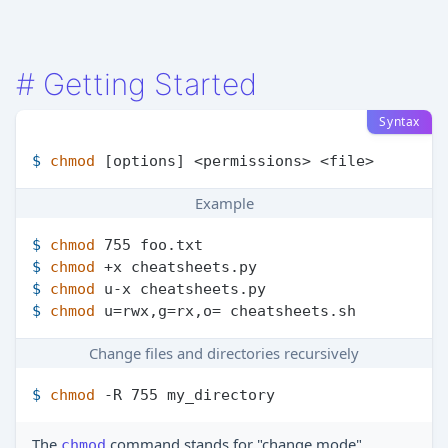
#
Getting Started
Syntax
$ 
chmod
 [options] <permissions> <file>
Example
$ 
chmod
 755 foo.txt
$ 
chmod
 +x cheatsheets.py
$ 
chmod
 u-x cheatsheets.py
$ 
chmod
 u=rwx,g=rx,o= cheatsheets.sh
Change files and directories recursively
$ 
chmod
 -R 755 my_directory
The
command stands for "change mode"
chmod