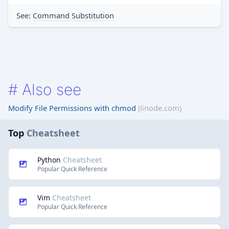
See:
Command Substitution
#
Also see
Modify File Permissions with chmod
(linode.com)
Top
Cheatsheet
Python
Cheatsheet
Popular Quick Reference
Vim
Cheatsheet
Popular Quick Reference