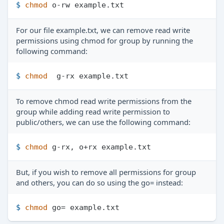
$ 
chmod
 o-rw example.txt
For our file example.txt, we can remove read write
permissions using chmod for group by running the
following command:
$ 
chmod
  g-rx example.txt
To remove chmod read write permissions from the
group while adding read write permission to
public/others, we can use the following command:
$ 
chmod
 g-rx, o+rx example.txt
But, if you wish to remove all permissions for group
and others, you can do so using the go= instead:
$ 
chmod
 go= example.txt