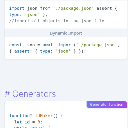
import
 json 
from
'./package.json'
 assert { 
type
: 
'json'
//Import all objects in the json file
Dynamic Import
const
 json = 
await
import
(
'./package.json'
, 
{ 
assert
: { 
type
: 
'json'
#
Generators
Generator function
function
* 
idMaker
(
) {

let
 id = 
0
;
