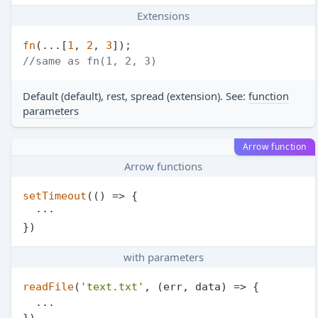
Extensions
fn
(...[
1
, 
2
, 
3
//same as fn(1, 2, 3)
Default (default), rest, spread (extension). See:
function
parameters
Arrow function
Arrow functions
setTimeout
(
() =>
 {

  ···

with parameters
readFile
(
'text.txt'
, 
(
err, data
) =>
 {

  ...
