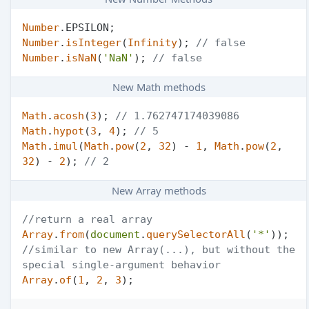
Number
.
EPSILON
Number
.
isInteger
(
Infinity
); 
// false
Number
.
isNaN
(
'NaN'
); 
// false
New Math methods
Math
.
acosh
(
3
); 
// 1.762747174039086
Math
.
hypot
(
3
, 
4
); 
// 5
Math
.
imul
(
Math
.
pow
(
2
, 
32
) - 
1
, 
Math
.
pow
(
2
, 
32
) - 
2
); 
// 2
New Array methods
//return a real array
Array
.
from
(
document
.
querySelectorAll
(
'*'
//similar to new Array(...), but without the 
special single-argument behavior
Array
.
of
(
1
, 
2
, 
3