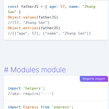
const
 fatherJS = { 
age
: 
57
, 
name
: 
"Zhang 
San"
Object
.
values
//[57, "Zhang San"]
Object
.
entries
//[["age", 57], ["name", "Zhang San"]]
#
Modules module
Imports import
import
'helpers'
//aka: require('···')
import
Express
from
'express'