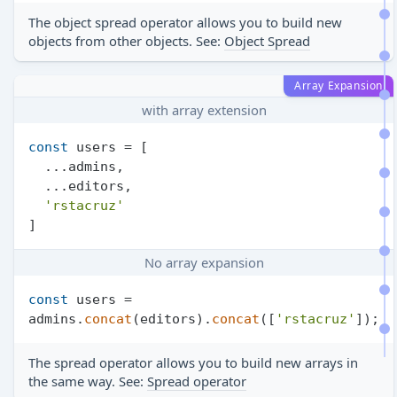
The object spread operator allows you to build new
objects from other objects. See:
Object Spread
Array Expansion
with array extension
const
 users = [

  ...admins,

  ...editors,

'rstacruz'
No array expansion
const
 users = 
admins.
concat
(editors).
concat
([
'rstacruz'
The spread operator allows you to build new arrays in
the same way. See:
Spread operator