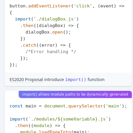
button.
addEventListener
(
'click'
, 
(
event
) =>
{

import
(
'./dialogBox.js'
)

    .
then
(
(
dialogBox
) =>
 {

      dialogBox.
open
();

    })

    .
catch
(
(
error
) =>
 {

/*Error handling */
    });

ES2020 Proposal
introduce
function
import()
import() allows module paths to be dynamically generated
const
 main = 
document
.
querySelector
(
'main'
);

import
(
`./modules/
${someVariable}
.js`
)

  .
then
(
(
module
) =>
 {

module
.
loadPageInto
(main);
