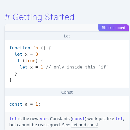
#
Getting Started
Block-scoped
Let
function
fn
 (
) {

let
 x = 
0
if
 (
true
) {

let
 x = 
1
// only inside this `if`
  }

Const
const
 a = 
1
is the new
. Constants (
) work just like
,
let
var
const
let
but cannot be reassigned. See:
Let and const