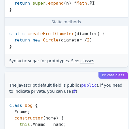
return
super
.
expand
(n) *
Math
.
PI
Static methods
static
createFromDiameter
(
diameter
) {

return
new
Circle
(diameter /
2
)

Syntactic sugar for prototypes. See:
classes
Private class
The javascript default field is public (
), if you need
public
to indicate private, you can use (
)
#
class
Dog
 {

  #name;

constructor
(
name
) {

this
.#name = name;
