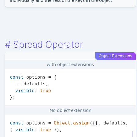
individually and the rest of the keys in the object
#
Spread Operator
Object Extensions
with object extensions
const
 options = {

  ...defaults,

visible
: 
true
No object extension
const
 options = 
Object
.
assign
({}, defaults, 
{ 
visible
: 
true