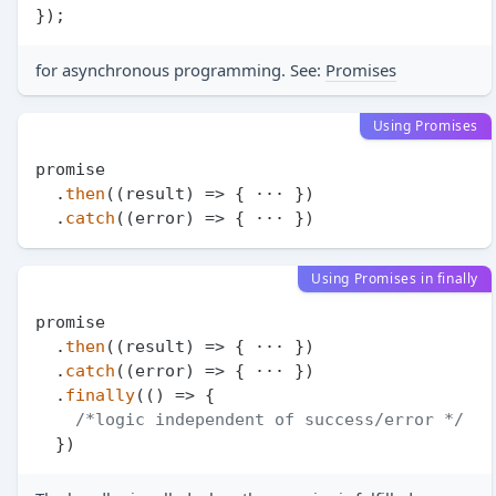
for asynchronous programming. See:
Promises
Using Promises
promise

  .
then
(
(
result
) =>
 { ··· })

  .
catch
(
(
error
) =>
Using Promises in finally
promise

  .
then
(
(
result
) =>
 { ··· })

  .
catch
(
(
error
) =>
 { ··· })

  .
finally
(
() =>
 {

/*logic independent of success/error */