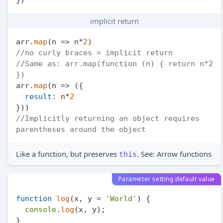
implicit return
arr.
map
(
n
 =>
 n*
2
//no curly braces = implicit return
//Same as: arr.map(function (n) { return n*2 
})
arr.
map
(
n
 =>
 ({

result
: n*
2
//Implicitly returning an object requires 
parentheses around the object
Like a function, but preserves
. See:
Arrow functions
this
Parameter setting default value
function
log
(
x, y = 
'World'
) {

console
.
log
(x, y);

}
