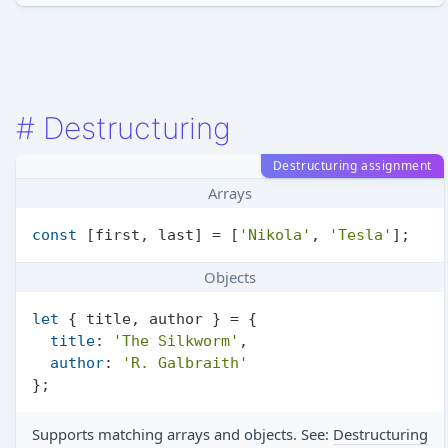
#
Destructuring
Destructuring assignment
Arrays
const
 [first, last] = [
'Nikola'
, 
'Tesla'
Objects
let
 { title, author } = {

title
: 
'The Silkworm'
,

author
: 
'R. Galbraith'
Supports matching arrays and objects. See:
Destructuring