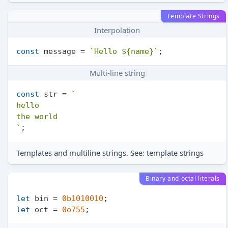
Template Strings
Interpolation
const
 message = 
`Hello 
${name}
`
Multi-line string
const
 str = 
`

hello

the world

`
Templates and multiline strings. See:
template strings
Binary and octal literals
let
 bin = 
0b1010010
let
 oct = 
0o755