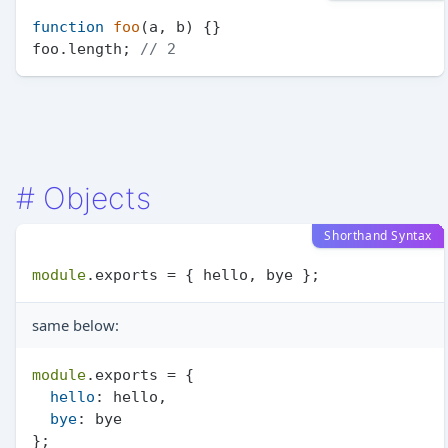
function
foo
(
a, b
) {}

foo.
length
; 
// 2
#
Objects
Shorthand Syntax
module
.
exports
same below:
module
.
exports
 = {

hello
: hello,

bye
: bye
