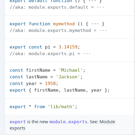
export
default
function
 (
//aka: module.exports.default = ···
export
function
mymethod
 (
//aka: module.exports.mymethod = ···
export
const
 pi = 
3.14159
//aka: module.exports.pi = ···
const
 firstName = 
'Michael'
const
 lastName = 
'Jackson'
const
 year = 
1958
export
export
 * 
from
'lib/math'
is the new
. See:
Module
export
module.exports
exports