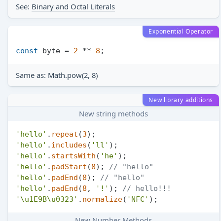
See:
Binary and Octal Literals
Exponential Operator
const
 byte = 
2
 ** 
8
Same as: Math.pow(2, 8)
New library additions
New string methods
'hello'
.
repeat
(
3
'hello'
.
includes
(
'll'
'hello'
.
startsWith
(
'he'
'hello'
.
padStart
(
8
); 
// "hello"
'hello'
.
padEnd
(
8
); 
// "hello"
'hello'
.
padEnd
(
8
, 
'!'
); 
// hello!!!
'\u1E9B\u0323'
.
normalize
(
'NFC'
New Number Methods