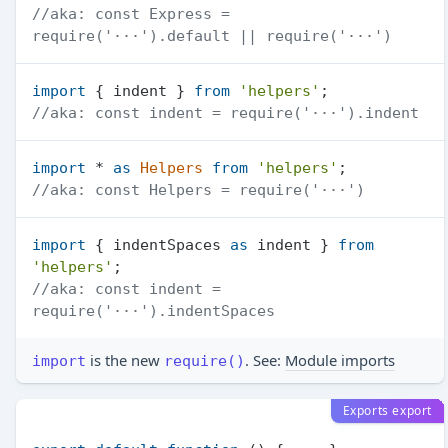
//aka: const Express = 
require('···').default || require('···')
import
 { indent } 
from
'helpers'
//aka: const indent = require('···').indent
import
 * 
as
Helpers
from
'helpers'
//aka: const Helpers = require('···')
import
 { indentSpaces 
as
 indent } 
from
'helpers'
//aka: const indent = 
require('···').indentSpaces
is the new
. See:
Module imports
import
require()
Exports export