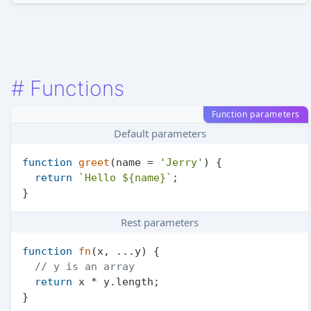
#
Functions
Function parameters
Default parameters
function
greet
(
name = 
'Jerry'
) {

return
`Hello 
${name}
`
;

Rest parameters
function
fn
(
x, ...y
) {

// y is an array
return
 x * y.
length
;
