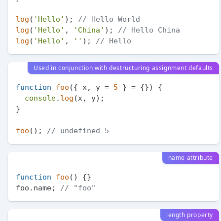
log
(
'Hello'
); 
// Hello World
log
(
'Hello'
, 
'China'
); 
// Hello China
log
(
'Hello'
, 
''
); 
// Hello
Used in conjunction with destructuring assignment defaults
function
foo
(
{ x, y = 
5
 } = {}
) {

console
.
log
(x, y);

}

foo
(); 
// undefined 5
name attribute
function
foo
(
) {}

foo.
name
; 
// "foo"
length property