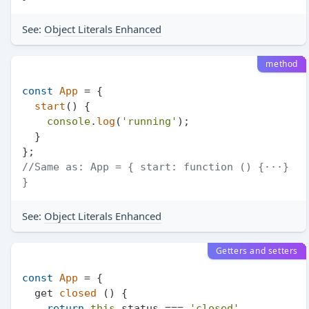
See:
Object Literals Enhanced
method
const
App
 = {

start
(
) {

console
.
log
(
'running'
);

  }

//Same as: App = { start: function () {···} 
}
See:
Object Literals Enhanced
Getters and setters
const
App
 = {

  get 
closed
 () {

return
this
.
status
 === 
'closed'