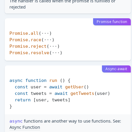
The handler is called when the promise is fulfilled or
rejected
Promise function
Promise
.
all
Promise
.
race
Promise
.
reject
Promise
.
resolve
Async-await
async
function
run
 (
) {

const
 user = 
await
getUser
()

const
 tweets = 
await
getTweets
(user)

return
 [user, tweets]

functions are another way to use functions. See:
async
Async Function