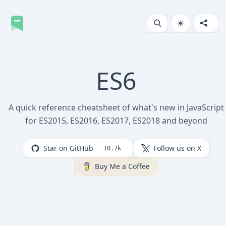
ES6
A quick reference cheatsheet of what's new in JavaScript
for ES2015, ES2016, ES2017, ES2018 and beyond
Star on GitHub
Follow us on X
10.7k
Buy Me a Coffee