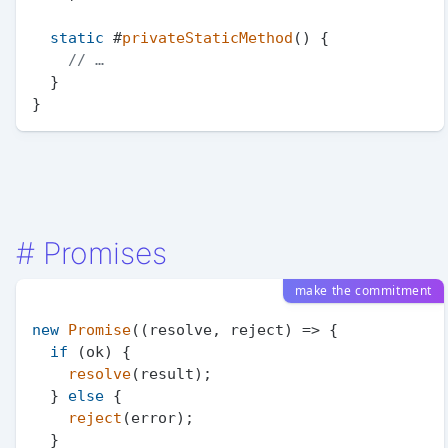
static
 #
privateStaticMethod
(
) {

// …
  }

#
Promises
make the commitment
new
Promise
(
(
resolve, reject
) =>
 {

if
 (ok) {

resolve
(result);

  } 
else
 {

reject
(error);

  }
