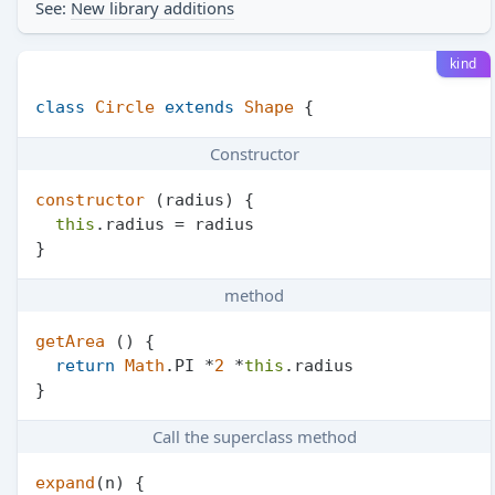
See:
New library additions
kind
class
Circle
extends
Shape
Constructor
constructor
 (
radius
) {

this
.
radius
 = radius

method
getArea
 () {

return
Math
.
PI
 *
2
 *
this
.
radius
Call the superclass method
expand
(
n
) {
