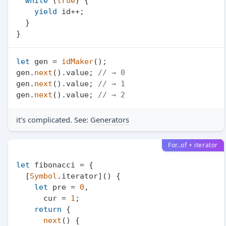
while
 (
true
) {

yield
 id++;

  }

let
 gen = 
idMaker
();

gen.
next
().
value
; 
// → 0
gen.
next
().
value
; 
// → 1
gen.
next
().
value
; 
// → 2
it's complicated. See:
Generators
For..of + iterator
let
 fibonacci = {

  [
Symbol
.
iterator
]() {

let
 pre = 
0
,

      cur = 
1
;

return
 {

next
(
) {
