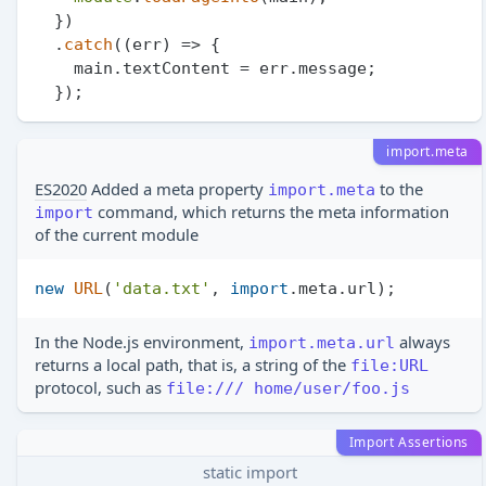
  })

  .
catch
(
(
err
) =>
 {

    main.
textContent
 = err.
message
;

import.meta
ES2020
Added a meta property
to the
import.meta
command, which returns the meta information
import
of the current module
new
URL
(
'data.txt'
, 
import
.
meta
.
url
In the Node.js environment,
always
import.meta.url
returns a local path, that is, a string of the
file:URL
protocol, such as
file:/// home/user/foo.js
Import Assertions
static import