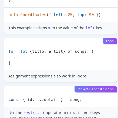
printCoordinates
({ 
left
: 
25
, 
top
: 
90
This example assigns
to the value of the
key
x
left
Loop
for
 (
let
 {title, artist} 
of
 songs) {

  ···

Assignment expressions also work in loops
Object Deconstruction
const
Use the
operator to extract some keys
rest(...)