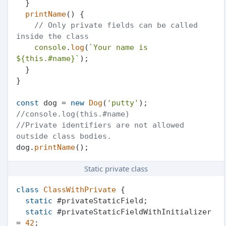
  }

printName
(
) {

// Only private fields can be called 
inside the class
console
.
log
(
`Your name is 
${
this
.#name}
`
);

  }

}

const
 dog = 
new
Dog
(
'putty'
//console.log(this.#name)
//Private identifiers are not allowed 
outside class bodies.
dog.
printName
Static private class
class
ClassWithPrivate
 {

static
 #privateStaticField;

static
 #privateStaticFieldWithInitializer 
= 
42
;
