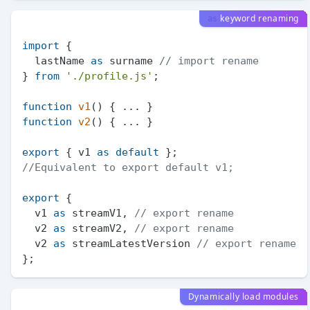
keyword renaming
as
import
 {

  lastName 
as
 surname 
// import rename
} 
from
'./profile.js'
;

function
v1
(
function
v2
(
) { ... }

export
 { v1 
as
default
//Equivalent to export default v1;
export
 {

  v1 
as
 streamV1, 
// export rename
  v2 
as
 streamV2, 
// export rename
  v2 
as
 streamLatestVersion 
// export rename
Dynamically load modules