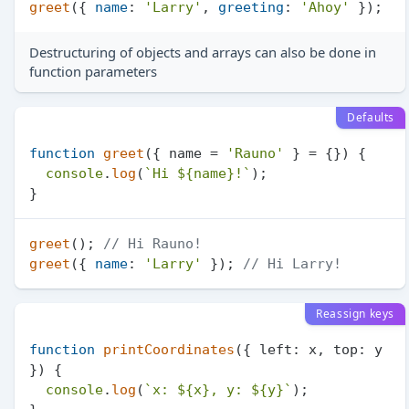
greet
({ 
name
: 
'Larry'
, 
greeting
: 
'Ahoy'
Destructuring of objects and arrays can also be done in
function parameters
Defaults
function
greet
(
{ name = 
'Rauno'
 } = {}
) {

console
.
log
(
`Hi 
${name}
!`
);

greet
(); 
// Hi Rauno!
greet
({ 
name
: 
'Larry'
 }); 
// Hi Larry!
Reassign keys
function
printCoordinates
(
{ left: x, top: y 
}
) {

console
.
log
(
`x: 
${x}
, y: 
${y}
`
);
