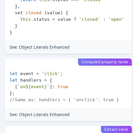
  },

  set 
closed
 (value) {

this
.
status
 = value ? 
'closed'
 : 
'open'
  }

See:
Object Literals Enhanced
Computed property name
let
 event = 
'click'
let
 handlers = {

  [
`on
${event}
`
]: 
true
//Same as: handlers = { 'onclick': true }
See:
Object Literals Enhanced
Extract value