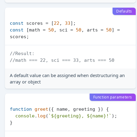
Defaults
const
 scores = [
22
, 
33
const
 [math = 
50
, sci = 
50
, arts = 
50
] = 
//Result:
//math === 22, sci === 33, arts === 50
A default value can be assigned when destructuring an
array or object
Function parameters
function
greet
(
{ name, greeting }
) {

console
.
log
(
`
${greeting}
, 
${name}
!`
);
