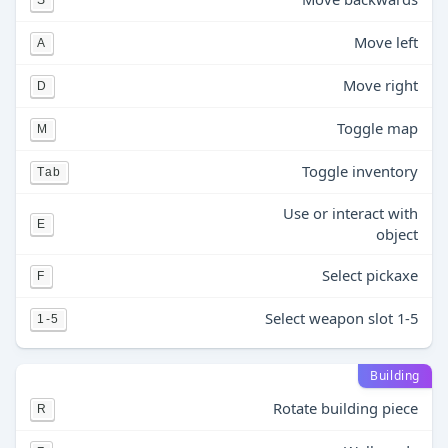
S
Move left
A
Move right
D
Toggle map
M
Toggle inventory
Tab
Use or interact with
E
object
Select pickaxe
F
Select weapon slot 1-5
1-5
Building
Rotate building piece
R