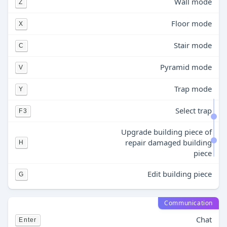
Wall mode
Z
Floor mode
X
Stair mode
C
Pyramid mode
V
Trap mode
Y
Select trap
F3
Upgrade building piece of
repair damaged building
H
piece
Edit building piece
G
Communication
Chat
Enter