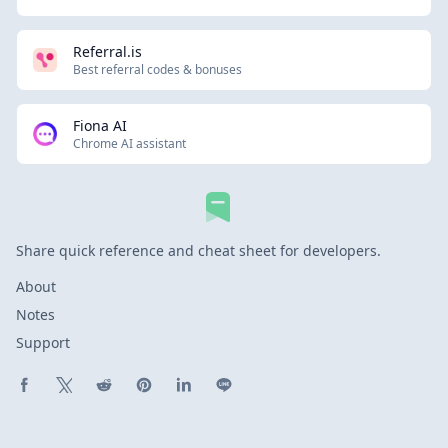
Referral.is
Best referral codes & bonuses
Fiona AI
Chrome AI assistant
Share quick reference and cheat sheet for developers.
About
Notes
Support
Share on Facebook
Share on X (Twitter)
Share on Reddit
Share on Pinterest
Share on LinkedIn
Share on Line