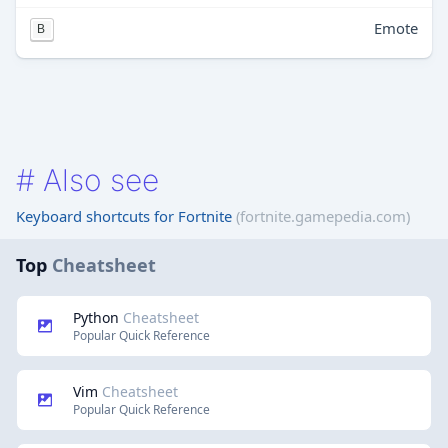
Emote
B
#
Also see
Keyboard shortcuts for Fortnite
(fortnite.gamepedia.com)
Top
Cheatsheet
Python
Cheatsheet
Popular Quick Reference
Vim
Cheatsheet
Popular Quick Reference