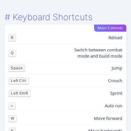
#
Keyboard Shortcuts
Main Controls
Reload
R
Switch between combat
Q
mode and build mode
Jump
Space
Crouch
Left Ctrl
Sprint
Left Shift
Auto run
=
Move forward
W
Move backwards