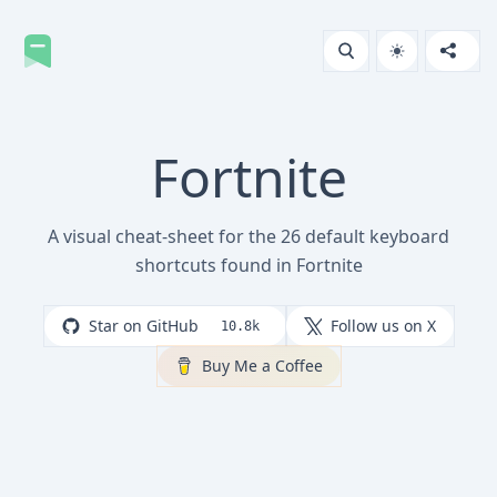
Fortnite
A visual cheat-sheet for the 26 default keyboard
shortcuts found in Fortnite
Star on GitHub
Follow us on X
10.8k
Buy Me a Coffee