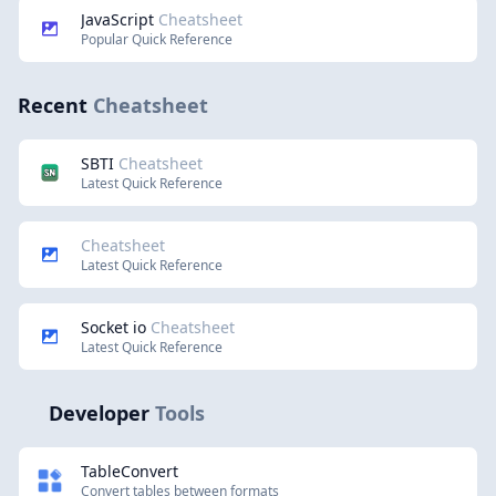
JavaScript
Cheatsheet
Popular Quick Reference
Recent
Cheatsheet
SBTI
Cheatsheet
Latest Quick Reference
Cheatsheet
Latest Quick Reference
Socket io
Cheatsheet
Latest Quick Reference
Developer
Tools
TableConvert
Convert tables between formats