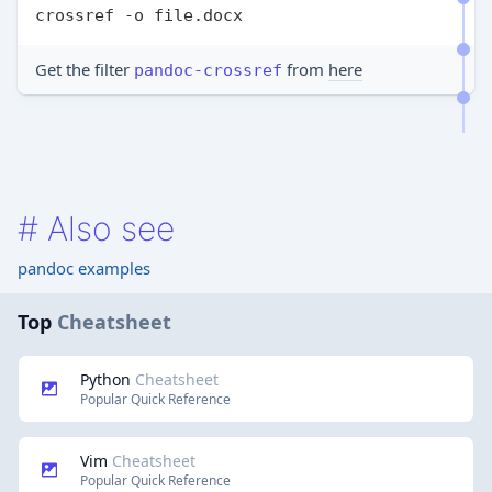
crossref -o file.docx
Get the filter
from
here
pandoc-crossref
#
Also see
pandoc examples
Top
Cheatsheet
Python
Cheatsheet
Popular Quick Reference
Vim
Cheatsheet
Popular Quick Reference