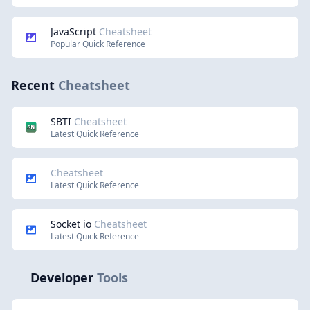
JavaScript
Cheatsheet
Popular Quick Reference
Recent
Cheatsheet
SBTI
Cheatsheet
Latest Quick Reference
Cheatsheet
Latest Quick Reference
Socket io
Cheatsheet
Latest Quick Reference
Developer
Tools