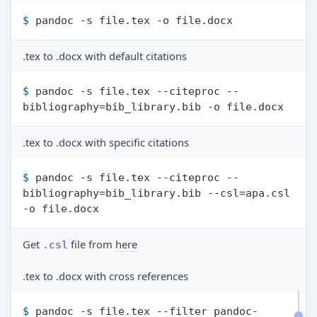
$ 
pandoc -s file.tex -o file.docx
.tex to .docx with default citations
$ 
pandoc -s file.tex --citeproc --
bibliography=bib_library.bib -o file.docx
.tex to .docx with specific citations
$ 
pandoc -s file.tex --citeproc --
bibliography=bib_library.bib --csl=apa.csl 
-o file.docx
Get
file from
here
.csl
.tex to .docx with cross references
$ 
pandoc -s file.tex --filter pandoc-