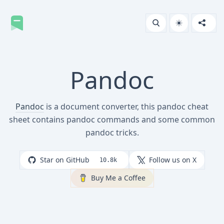
Pandoc
Pandoc
is a document converter, this pandoc cheat
sheet contains pandoc commands and some common
pandoc tricks.
Star on GitHub
Follow us on X
10.8k
Buy Me a Coffee