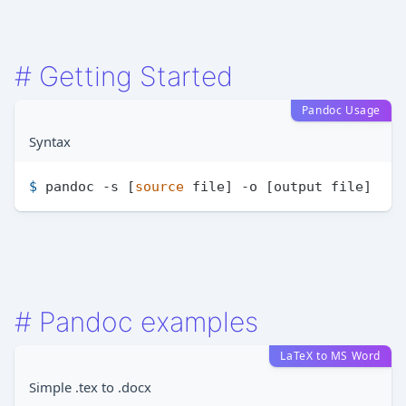
#
Getting Started
Pandoc Usage
Syntax
$ 
pandoc -s [
source
 file] -o [output file]
#
Pandoc examples
LaTeX to MS Word
Simple .tex to .docx