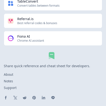
TableConvert
Convert tables between formats
Referral.is
Best referral codes & bonuses
Fiona AI
Chrome AI assistant
Share quick reference and cheat sheet for developers.
About
Notes
Support
Share on Facebook
Share on X (Twitter)
Share on Reddit
Share on Pinterest
Share on LinkedIn
Share on Line