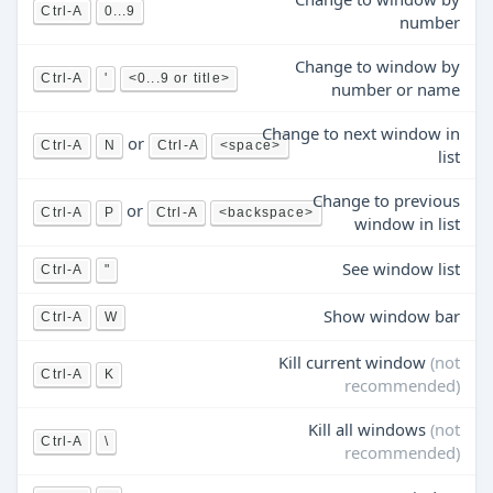
Ctrl-A
0...9
number
Change to window by
Ctrl-A
'
<0...9 or title>
number or name
Change to next window in
or
Ctrl-A
N
Ctrl-A
<space>
list
Change to previous
or
Ctrl-A
P
Ctrl-A
<backspace>
window in list
See window list
Ctrl-A
"
Show window bar
Ctrl-A
W
Kill current window
(not
Ctrl-A
K
recommended)
Kill all windows
(not
Ctrl-A
\
recommended)