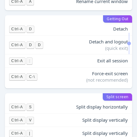
Rename current window
Ctrl-A
A
Getting Out
Detach
Ctrl-A
D
Detach and logout
Ctrl-A
D
D
(quick exit)
Exit all session
Ctrl-A
:
Force-exit screen
Ctrl-A
C-\
(not recommended)
Split screen
Split display horizontally
Ctrl-A
S
Split display vertically
Ctrl-A
V
Split display vertically
Ctrl-A
|