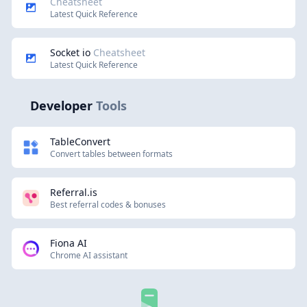
Cheatsheet
Latest Quick Reference
Socket io
Cheatsheet
Latest Quick Reference
Developer
Tools
TableConvert
Convert tables between formats
Referral.is
Best referral codes & bonuses
Fiona AI
Chrome AI assistant