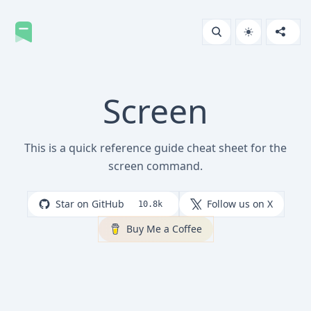
Screen
This is a quick reference guide cheat sheet for the
screen command.
Star on GitHub
Follow us on X
10.8k
Buy Me a Coffee