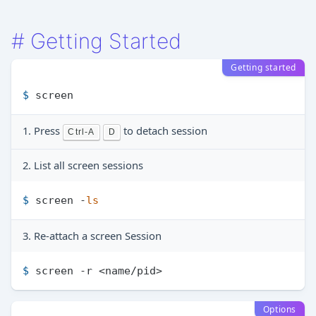
#
Getting Started
Getting started
$ 
screen
1. Press
to detach session
Ctrl-A
D
2. List all screen sessions
$ 
screen -
ls
3. Re-attach a screen Session
$ 
screen -r <name/pid>
Options