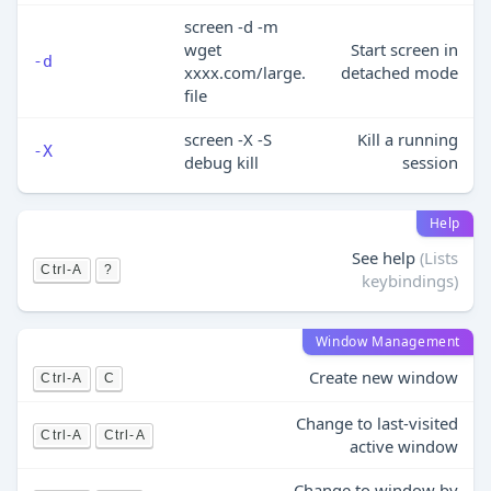
screen -d -m
wget
Start screen in
-d
xxxx.com/large.
detached mode
file
screen -X -S
Kill a running
-X
debug kill
session
Help
See help
(Lists
Ctrl-A
?
keybindings)
Window Management
Create new window
Ctrl-A
C
Change to last-visited
Ctrl-A
Ctrl-A
active window
Change to window by