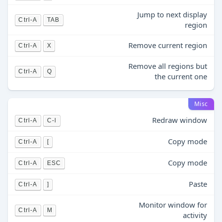
Jump to next display
Ctrl-A
TAB
region
Remove current region
Ctrl-A
X
Remove all regions but
Ctrl-A
Q
the current one
Misc
Redraw window
Ctrl-A
C-l
Copy mode
Ctrl-A
[
Copy mode
Ctrl-A
ESC
Paste
Ctrl-A
]
Monitor window for
Ctrl-A
M
activity