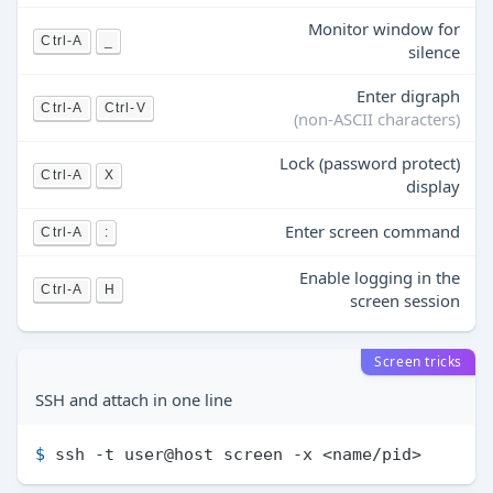
Monitor window for
Ctrl-A
_
silence
Enter digraph
Ctrl-A
Ctrl-V
(non-ASCII characters)
Lock (password protect)
Ctrl-A
X
display
Enter screen command
Ctrl-A
:
Enable logging in the
Ctrl-A
H
screen session
Screen tricks
SSH and attach in one line
$ 
ssh -t user@host screen -x <name/pid>