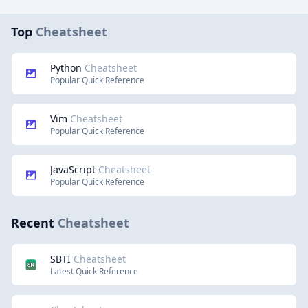
Top
Cheatsheet
Python
Cheatsheet
Popular Quick Reference
Vim
Cheatsheet
Popular Quick Reference
JavaScript
Cheatsheet
Popular Quick Reference
Recent
Cheatsheet
SBTI
Cheatsheet
Latest Quick Reference