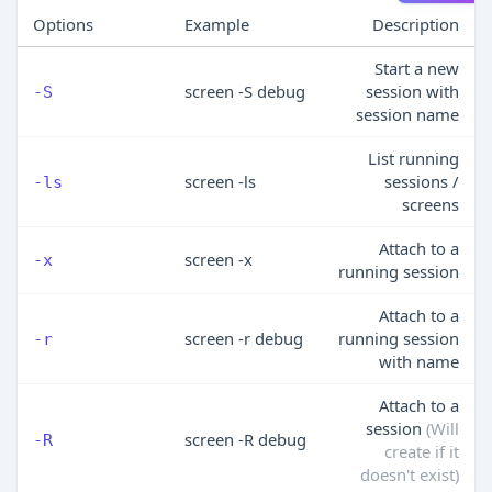
Options
Example
Description
Start a new
screen -S debug
session with
-S
session name
List running
screen -ls
sessions /
-ls
screens
Attach to a
screen -x
-x
running session
Attach to a
screen -r debug
running session
-r
with name
Attach to a
session
(Will
screen -R debug
-R
create if it
doesn't exist)