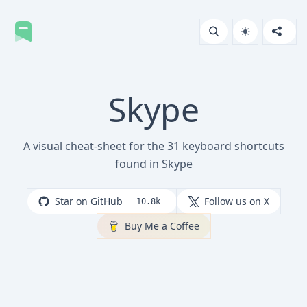
Skype
A visual cheat-sheet for the 31 keyboard shortcuts
found in Skype
Star on GitHub
Follow us on X
10.8k
Buy Me a Coffee