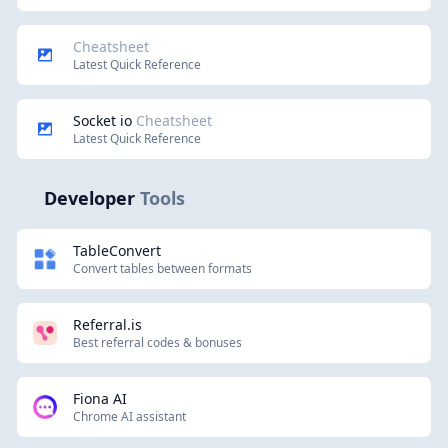
Cheatsheet
Latest Quick Reference
Socket io
Cheatsheet
Latest Quick Reference
Developer
Tools
TableConvert
Convert tables between formats
Referral.is
Best referral codes & bonuses
Fiona AI
Chrome AI assistant