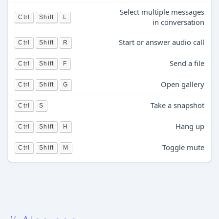
Select multiple messages
Ctrl
Shift
L
in conversation
Start or answer audio call
Ctrl
Shift
R
Send a file
Ctrl
Shift
F
Open gallery
Ctrl
Shift
G
Take a snapshot
Ctrl
S
Hang up
Ctrl
Shift
H
Toggle mute
Ctrl
Shift
M