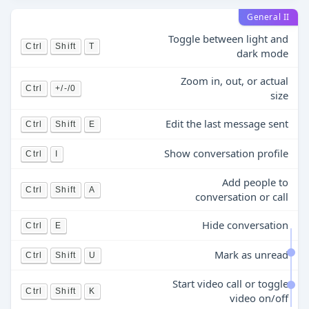
General II
Toggle between light and
Ctrl
Shift
T
dark mode
Zoom in, out, or actual
Ctrl
+/-/0
size
Edit the last message sent
Ctrl
Shift
E
Show conversation profile
Ctrl
I
Add people to
Ctrl
Shift
A
conversation or call
Hide conversation
Ctrl
E
Mark as unread
Ctrl
Shift
U
Start video call or toggle
Ctrl
Shift
K
video on/off