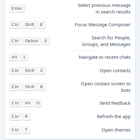
Select previous message
Enter
in search results
Focus Message Composer
Ctrl
Shift
E
Search for People,
Ctrl
Option
S
Groups, and Messages
Navigate to recent chats
Alt
1
Open contacts
Ctrl
Shift
C
Open contact screen to
Ctrl
Shift
B
bots
Send feedback
Ctrl
Alt
O
Refresh the app
Ctrl
R
Open themes
Ctrl
T