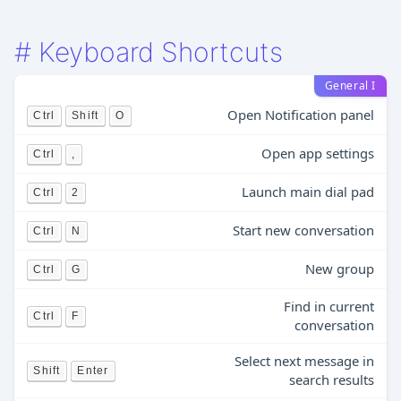
#
Keyboard Shortcuts
General I
Open Notification panel
Ctrl
Shift
O
Open app settings
Ctrl
,
Launch main dial pad
Ctrl
2
Start new conversation
Ctrl
N
New group
Ctrl
G
Find in current
Ctrl
F
conversation
Select next message in
Shift
Enter
search results