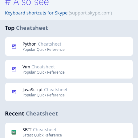
#
Also see
Keyboard shortcuts for Skype
(support.skype.com)
Top
Cheatsheet
Python
Cheatsheet
Popular Quick Reference
Vim
Cheatsheet
Popular Quick Reference
JavaScript
Cheatsheet
Popular Quick Reference
Recent
Cheatsheet
SBTI
Cheatsheet
Latest Quick Reference