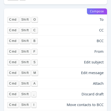
Compose
To
Cmd
Shift
O
CC
Cmd
Shift
C
BCC
Cmd
Shift
B
From
Cmd
Shift
F
Edit subject
Cmd
Shift
S
Edit message
Cmd
Shift
M
Attach
Cmd
Shift
A
Discard draft
Cmd
Shift
,
Move contacts to BCC
Cmd
Shift
I