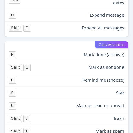
dates
Expand message
O
Expand all messages
Shift
O
Conversations
Mark done (archive)
E
Mark as not done
Shift
E
Remind me (snooze)
H
Star
S
Mark as read or unread
U
Trash
Shift
3
Mark as spam
Shift
1