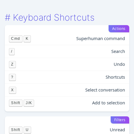
#
Keyboard Shortcuts
Actions
Superhuman command
Cmd
K
Search
/
Undo
Z
Shortcuts
?
Select conversation
X
Add to selection
Shift
J/K
Filters
Unread
Shift
U