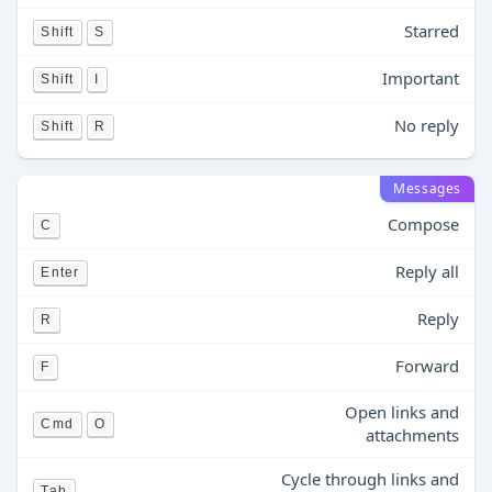
Starred
Shift
S
Important
Shift
I
No reply
Shift
R
Messages
Compose
C
Reply all
Enter
Reply
R
Forward
F
Open links and
Cmd
O
attachments
Cycle through links and
Tab