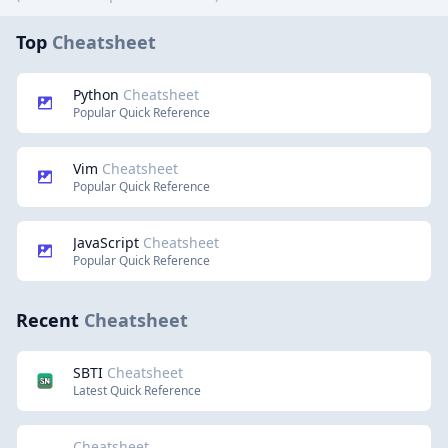
Top
Cheatsheet
Python
Cheatsheet
Popular Quick Reference
Vim
Cheatsheet
Popular Quick Reference
JavaScript
Cheatsheet
Popular Quick Reference
Recent
Cheatsheet
SBTI
Cheatsheet
Latest Quick Reference
Cheatsheet