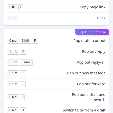
Copy page link
Ctrl
/
Back
Esc
Pop Out Compose
Pop draft in or out
Cmd
Shift
P
Pop out reply
Shift
R
Pop out reply-all
Shift
Enter
Pop out new message
Shift
C
Pop out forward
Shift
F
Pop out a draft and
Cmd
/
search
Switch to or from a draft
Cmd
D