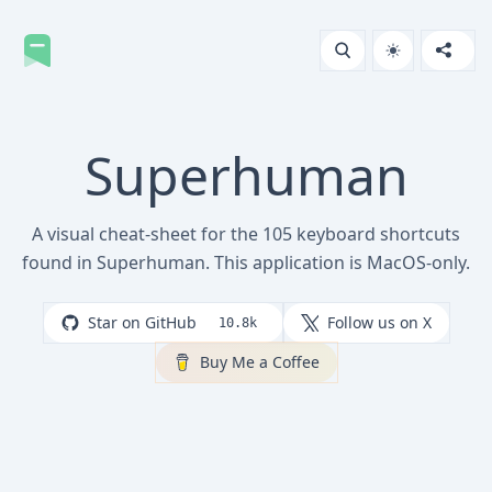
Superhuman
A visual cheat-sheet for the 105 keyboard shortcuts
found in Superhuman. This application is MacOS-only.
Star on GitHub
Follow us on X
10.8k
Buy Me a Coffee