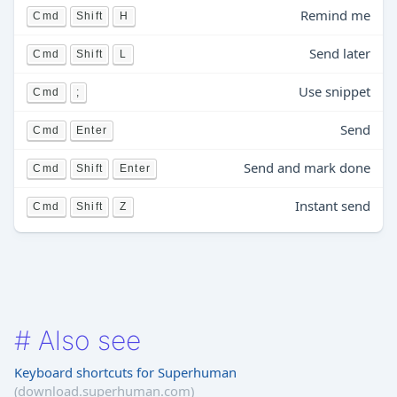
Remind me
Cmd
Shift
H
Send later
Cmd
Shift
L
Use snippet
Cmd
;
Send
Cmd
Enter
Send and mark done
Cmd
Shift
Enter
Instant send
Cmd
Shift
Z
#
Also see
Keyboard shortcuts for Superhuman
(download.superhuman.com)