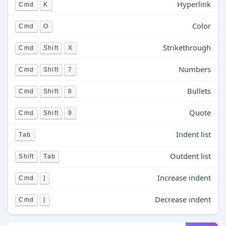
Hyperlink
Cmd
K
Color
Cmd
O
Strikethrough
Cmd
Shift
X
Numbers
Cmd
Shift
7
Bullets
Cmd
Shift
8
Quote
Cmd
Shift
9
Indent list
Tab
Outdent list
Shift
Tab
Increase indent
Cmd
]
Decrease indent
Cmd
[