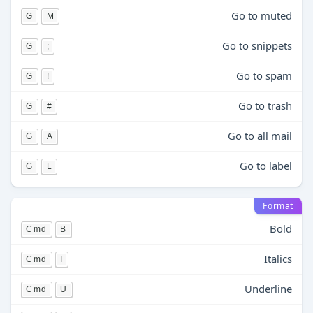
Go to muted
G
M
Go to snippets
G
;
Go to spam
G
!
Go to trash
G
#
Go to all mail
G
A
Go to label
G
L
Format
Bold
Cmd
B
Italics
Cmd
I
Underline
Cmd
U