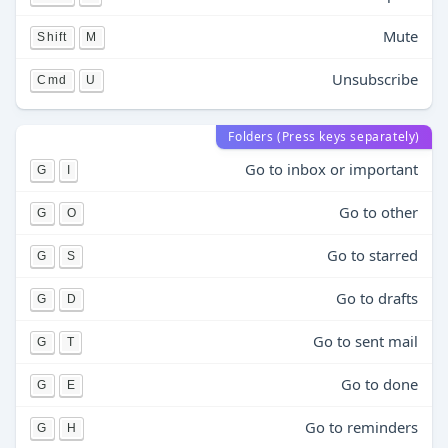
Mute
Shift
M
Unsubscribe
Cmd
U
Folders (Press keys separately)
Go to inbox or important
G
I
Go to other
G
O
Go to starred
G
S
Go to drafts
G
D
Go to sent mail
G
T
Go to done
G
E
Go to reminders
G
H