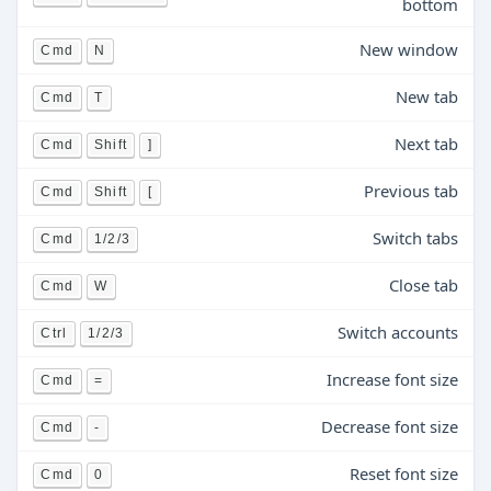
bottom
New window
Cmd
N
New tab
Cmd
T
Next tab
Cmd
Shift
]
Previous tab
Cmd
Shift
[
Switch tabs
Cmd
1/2/3
Close tab
Cmd
W
Switch accounts
Ctrl
1/2/3
Increase font size
Cmd
=
Decrease font size
Cmd
-
Reset font size
Cmd
0