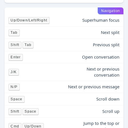
Navigation
Superhuman focus
Up/Down/Left/Right
Next split
Tab
Previous split
Shift
Tab
Open conversation
Enter
Next or previous
J/K
conversation
Next or previous message
N/P
Scroll down
Space
Scroll up
Shift
Space
Jump to the top or
Cmd
Up/Down