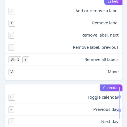
Labels
Add or remove a label
L
Remove label
Y
Remove label, next
[
Remove label, previous
]
Remove all labels
Shift
Y
Move
V
Calendar
Toggle calendar
0
Previous day
-
Next day
=