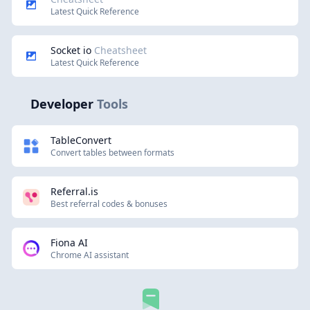
Latest Quick Reference
Socket io
Cheatsheet
Latest Quick Reference
Developer
Tools
TableConvert
Convert tables between formats
Referral.is
Best referral codes & bonuses
Fiona AI
Chrome AI assistant