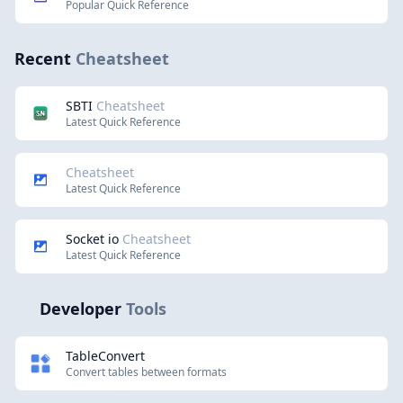
Popular Quick Reference
Recent
Cheatsheet
SBTI
Cheatsheet
Latest Quick Reference
Cheatsheet
Latest Quick Reference
Socket io
Cheatsheet
Latest Quick Reference
Developer
Tools
TableConvert
Convert tables between formats