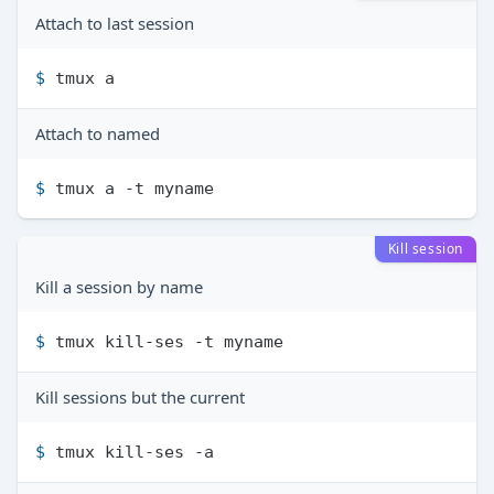
Attach to last session
$ 
tmux a
Attach to named
$ 
tmux a -t myname
Kill session
Kill a session by name
$ 
tmux kill-ses -t myname
Kill sessions but the current
$ 
tmux kill-ses -a