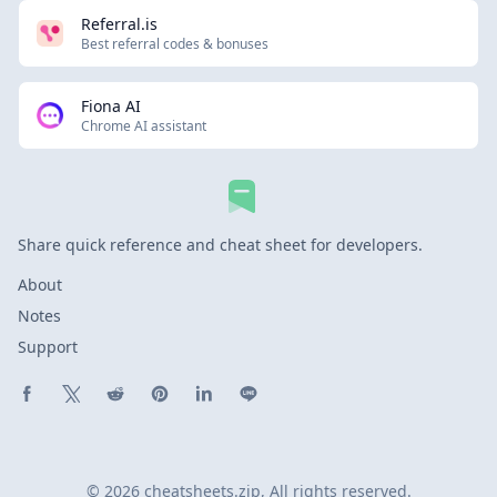
Referral.is
Best referral codes & bonuses
Fiona AI
Chrome AI assistant
Share quick reference and cheat sheet for developers.
About
Notes
Support
Share on Facebook
Share on X (Twitter)
Share on Reddit
Share on Pinterest
Share on LinkedIn
Share on Line
© 2026 cheatsheets.zip, All rights reserved.