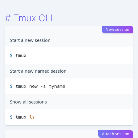
#
Tmux CLI
New session
Start a new session
$ 
tmux
Start a new named session
$ 
tmux new -s myname
Show all sessions
$ 
tmux 
ls
Attach session