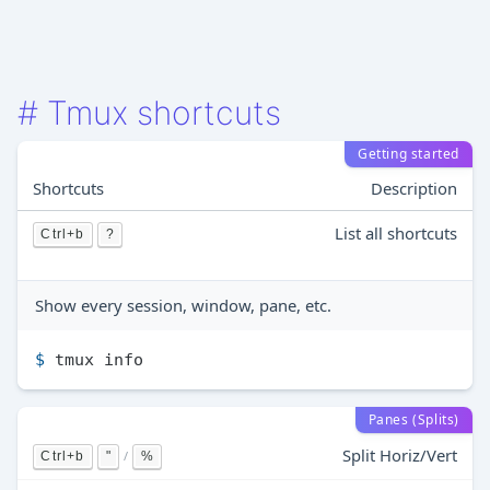
#
Tmux shortcuts
Getting started
Shortcuts
Description
List all shortcuts
Ctrl+b
?
Show every session, window, pane, etc.
$ 
tmux info
Panes (Splits)
Split Horiz/Vert
/
Ctrl+b
"
%