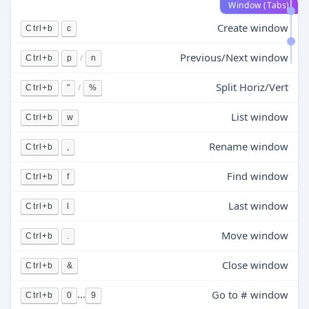
Window (Tabs)
Create window
Ctrl+b
c
Previous/Next window
/
Ctrl+b
p
n
Split Horiz/Vert
/
Ctrl+b
"
%
List window
Ctrl+b
w
Rename window
Ctrl+b
,
Find window
Ctrl+b
f
Last window
Ctrl+b
l
Move window
Ctrl+b
.
Close window
Ctrl+b
&
...
Go to # window
Ctrl+b
0
9