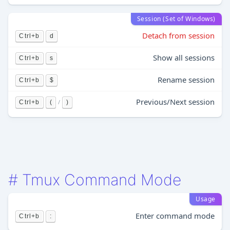
Session (Set of Windows)
Detach from session
Ctrl+b
d
Show all sessions
Ctrl+b
s
Rename session
Ctrl+b
$
Previous/Next session
/
Ctrl+b
(
)
#
Tmux Command Mode
Usage
Enter command mode
Ctrl+b
: