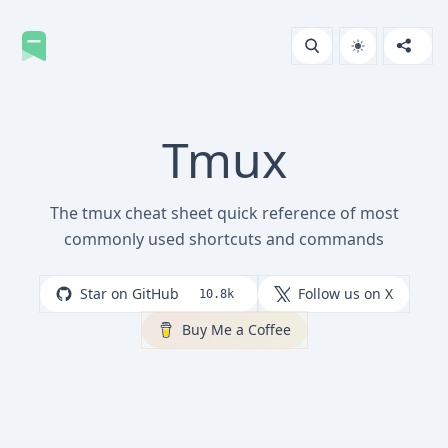
Tmux
The tmux cheat sheet quick reference of most
commonly used shortcuts and commands
Star on GitHub
Follow us on X
10.8k
Buy Me a Coffee