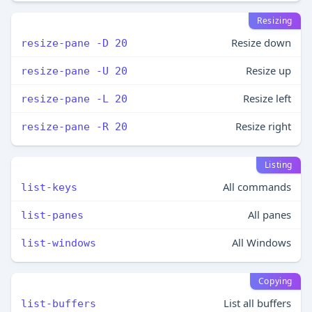
Resizing
Resize down
resize-pane -D 20
Resize up
resize-pane -U 20
Resize left
resize-pane -L 20
Resize right
resize-pane -R 20
Listing
All commands
list-keys
All panes
list-panes
All Windows
list-windows
Copying
List all buffers
list-buffers