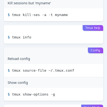
Kill sessions but 'myname'
$ 
tmux kill-ses -a -t myname
Tmux help
$ 
tmux info
Config
Reload config
$ 
tmux source-file ~/.tmux.conf
Show config
$ 
tmux show-options -g