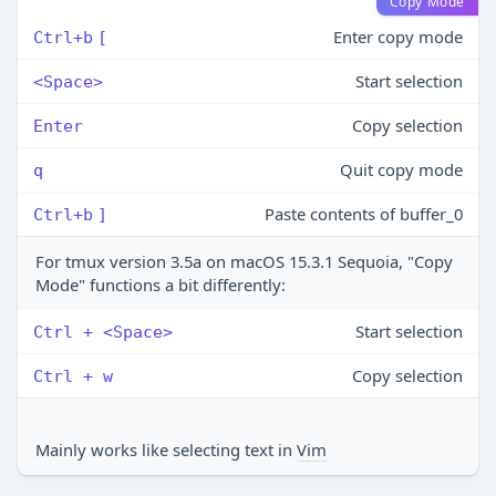
Copy Mode
Enter copy mode
Ctrl+b
[
Start selection
<Space>
Copy selection
Enter
Quit copy mode
q
Paste contents of buffer_0
Ctrl+b
]
For tmux version 3.5a on macOS 15.3.1 Sequoia, "Copy
Mode" functions a bit differently:
Start selection
Ctrl + <Space>
Copy selection
Ctrl + w
Mainly works like selecting text in
Vim