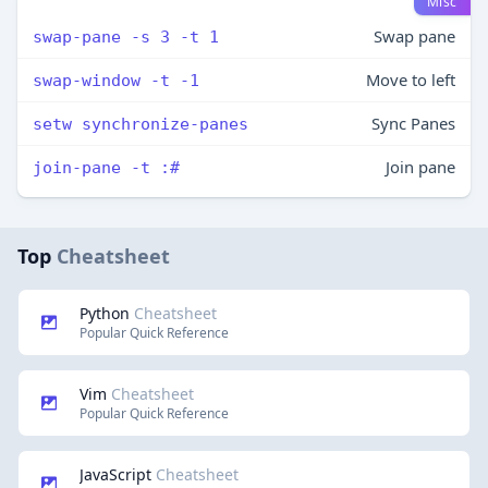
Misc
Swap pane
swap-pane -s 3 -t 1
Move to left
swap-window -t -1
Sync Panes
setw synchronize-panes
Join pane
join-pane -t :#
Top
Cheatsheet
Python
Cheatsheet
Popular Quick Reference
Vim
Cheatsheet
Popular Quick Reference
JavaScript
Cheatsheet