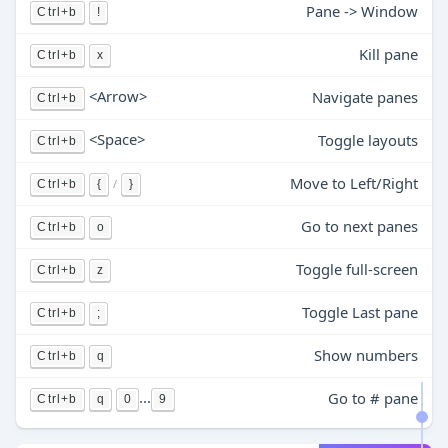
Pane -> Window
Ctrl+b
!
Kill pane
Ctrl+b
x
<Arrow>
Navigate panes
Ctrl+b
<Space>
Toggle layouts
Ctrl+b
Move to Left/Right
/
Ctrl+b
{
}
Go to next panes
Ctrl+b
o
Toggle full-screen
Ctrl+b
z
Toggle Last pane
Ctrl+b
;
Show numbers
Ctrl+b
q
...
Go to # pane
Ctrl+b
q
0
9