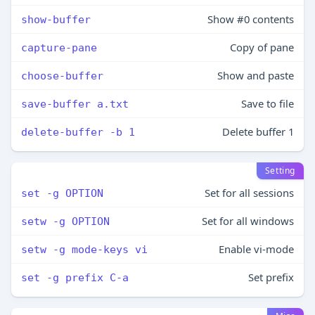
Show #0 contents
show-buffer
Copy of pane
capture-pane
Show and paste
choose-buffer
Save to file
save-buffer a.txt
Delete buffer 1
delete-buffer -b 1
Setting
Set for all sessions
set -g OPTION
Set for all windows
setw -g OPTION
Enable vi-mode
setw -g mode-keys vi
Set prefix
set -g prefix C-a