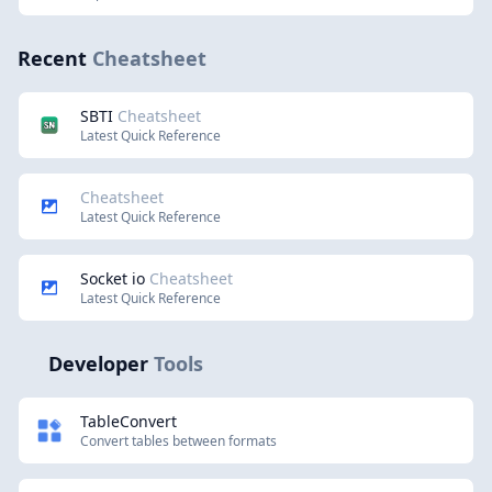
Recent
Cheatsheet
SBTI
Cheatsheet
Latest Quick Reference
Cheatsheet
Latest Quick Reference
Socket io
Cheatsheet
Latest Quick Reference
Developer
Tools
TableConvert
Convert tables between formats