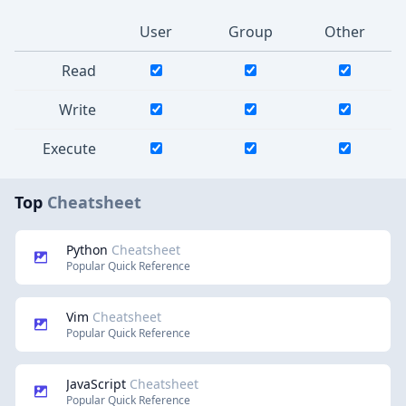
User
Group
Other
Read
Write
Execute
Top
Cheatsheet
Python
Cheatsheet
Popular Quick Reference
Vim
Cheatsheet
Popular Quick Reference
JavaScript
Cheatsheet
Popular Quick Reference