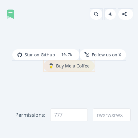
Star on GitHub
Follow us on X
10.7k
Buy Me a Coffee
Permissions: