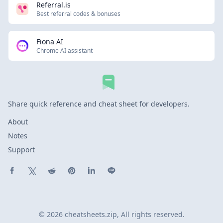
Referral.is
Best referral codes & bonuses
Fiona AI
Chrome AI assistant
Share quick reference and cheat sheet for developers.
About
Notes
Support
Share on Facebook
Share on X (Twitter)
Share on Reddit
Share on Pinterest
Share on LinkedIn
Share on Line
© 2026 cheatsheets.zip, All rights reserved.