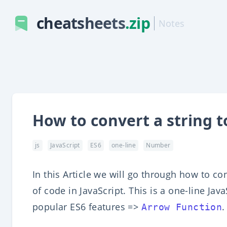
cheatsheets
.zip
Notes
How to convert a string t
js
JavaScript
ES6
one-line
Number
In this Article we will go through how to co
of code in JavaScript. This is a one-line Ja
popular ES6 features =>
.
Arrow Function