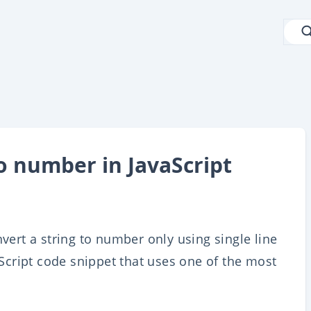
o number in JavaScript
nvert a string to number only using single line
vaScript code snippet that uses one of the most