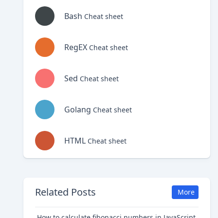
Bash
Cheat sheet
RegEX
Cheat sheet
Sed
Cheat sheet
Golang
Cheat sheet
HTML
Cheat sheet
Related Posts
More
How to calculate fibonacci numbers in JavaScript