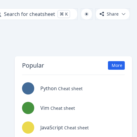
Search for cheatsheet
⌘
K
Share
Popular
More
Python
Cheat sheet
Vim
Cheat sheet
JavaScript
Cheat sheet