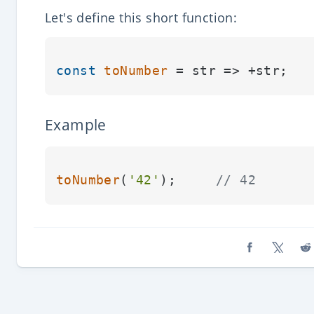
Let's define this short function:
const
toNumber
Example
toNumber
(
'42'
);     
// 42
Share on Fa
Share o
Sh