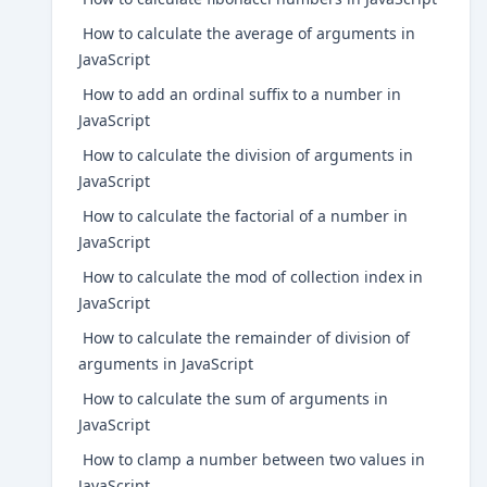
How to calculate the average of arguments in
JavaScript
How to add an ordinal suffix to a number in
JavaScript
How to calculate the division of arguments in
JavaScript
How to calculate the factorial of a number in
JavaScript
How to calculate the mod of collection index in
JavaScript
How to calculate the remainder of division of
arguments in JavaScript
How to calculate the sum of arguments in
JavaScript
How to clamp a number between two values in
JavaScript